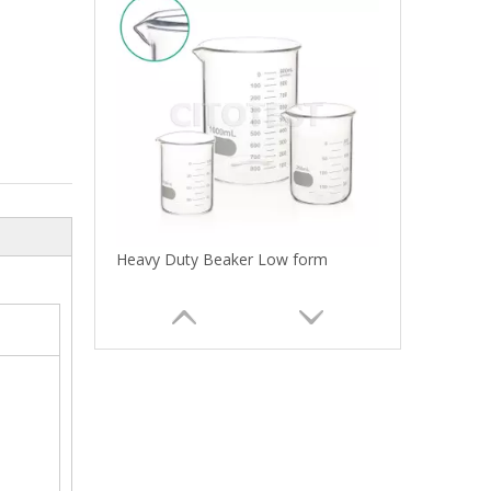
Heavy Duty Beaker Low form