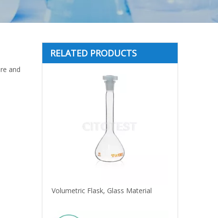
RELATED PRODUCTS
are and
Volumetric Flask, Glass Material