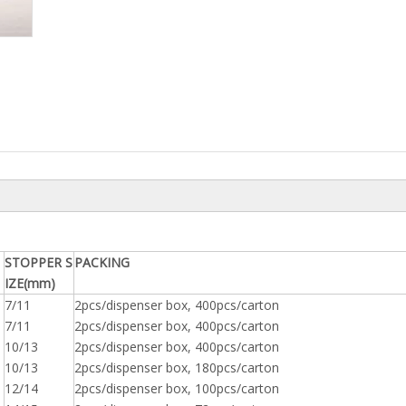
STOPPER S
PACKING
IZE(mm)
7/11
2pcs/dispenser box, 400pcs/carton
7/11
2pcs/dispenser box, 400pcs/carton
10/13
2pcs/dispenser box, 400pcs/carton
10/13
2pcs/dispenser box, 180pcs/carton
12/14
2pcs/dispenser box, 100pcs/carton