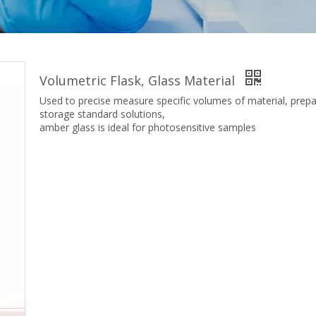
Volumetric Flask, Glass Material
Used to precise measure specific volumes of material, prep
storage standard solutions,
amber glass is ideal for photosensitive samples