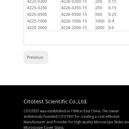
4225-0200
4226-0200-15
200
0.15
4225-0250
4226-0250-15
250
0.15
4225-0500
4226-0500-15
500
0.25
4225-1000
4226-1000-15
1000
0.4
4225-2000
4226-2000-15
2000
0.6
Previous:
Citotest Scientific Co.,Ltd.
CITOTEST was established in 1996 in East China. The owner
ambitiously founded CITOTEST for creating a cost-effective
Manufacturer and Provider for high quality Microscope Slides a
Microscope Cover Glass.