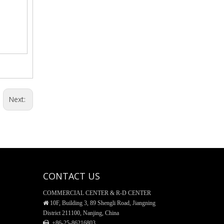
General Funnel, Glass Material
Next:
CONTACT US
Reagent Bottle, Glass material
COMMERCIAL CENTER & R-D CENTER

10F, Building 3, 89 Shengli Road, Jiangning
District 211100, Nanjing, China
 +86-25-
86216803