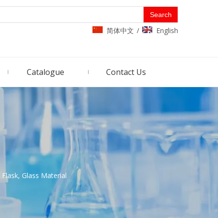
Search
简体中文
English
/
Catalogue
Contact Us
 Flask, Glass Material