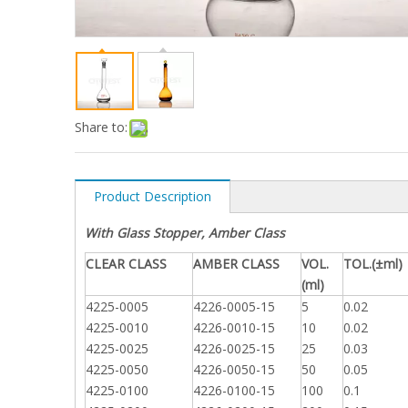
Share to:
Product Description
With Glass Stopper, Amber Class
CLEAR CLASS
AMBER CLASS
VOL.
TOL.(±ml)
(ml)
4225-0005
4226-0005-15
5
0.02
4225-0010
4226-0010-15
10
0.02
4225-0025
4226-0025-15
25
0.03
4225-0050
4226-0050-15
50
0.05
4225-0100
4226-0100-15
100
0.1