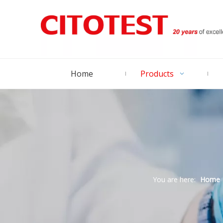
Home
Products
You are here:
Home