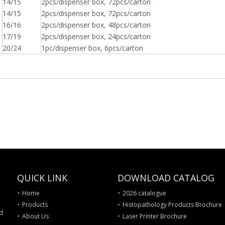
14/15
2pcs/dispenser box, 72pcs/carton
14/15
2pcs/dispenser box, 72pcs/carton
16/16
2pcs/dispenser box, 48pcs/carton
17/19
2pcs/dispenser box, 24pcs/carton
20/24
1pc/dispenser box, 6pcs/carton
QUICK LINK
DOWNLOAD CATALOG
Home
2026 catalogue
Products
Histopathology Products Brochure
nd
About Us
Laser Printer Brochure