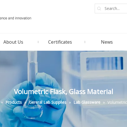
About Us
Certificates
News
Volumetric Flask, Glass Material
»
Products
»
Gereral Lab Supplies
»
Lab Glassware
»
Volumetric