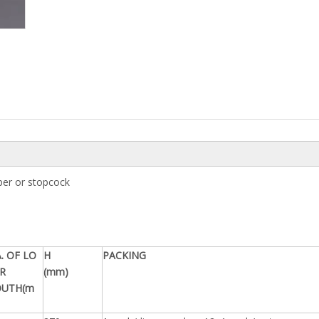
pper or stopcock
. OF LO
H
PACKING
R
(mm)
UTH(m