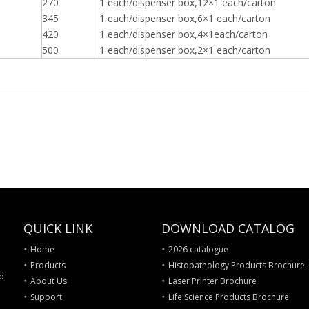
270
1 each/dispenser box,12×1 each/carton
345
1 each/dispenser box,6×1 each/carton
420
1 each/dispenser box,4×1each/carton
500
1 each/dispenser box,
2×1 each/carton
QUICK LINK
DOWNLOAD CATALOG
Home
2026 catalogue
Products
Histopathology Products Brochure
nd
About Us
Laser Printer Brochure
Support
Life Science Products Brochure