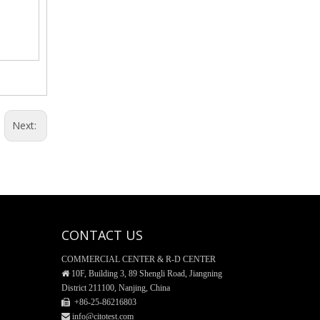
General Funnel, Glass Material
Next:
CONTACT US
COMMERCIAL CENTER & R-D CENTER
Reagent Bottle, Glass material

10F, Building 3, 89 Shengli Road, Jiangning
District 211100, Nanjing, China
 +86-25-
86216803
 info@citotest.com