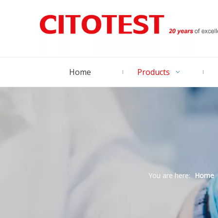
Home
Products
You are here:
Home