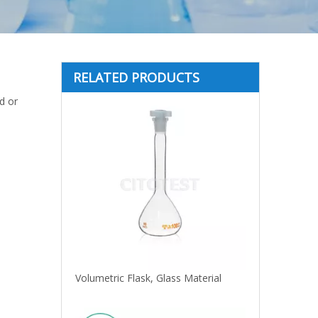
RELATED PRODUCTS
id or
Volumetric Flask, Glass Material