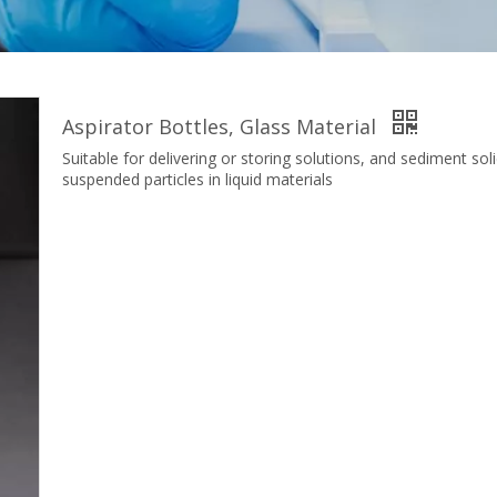
Aspirator Bottles, Glass Material
Suitable for delivering or storing solutions, and sediment sol
suspended particles in liquid materials