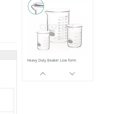
Heavy Duty Beaker Low form