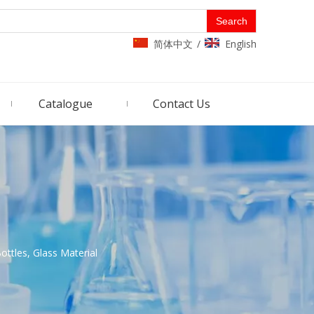
Search
简体中文
English
/
Catalogue
Contact Us
ottles, Glass Material