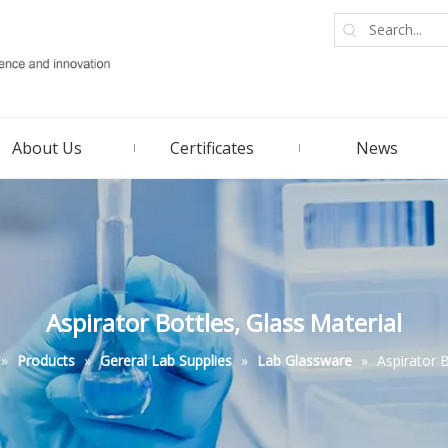
About Us
Certificates
News
Aspirator Bottles, Glass Material
»
Products
»
Gereral Lab Supplies
»
Lab Glassware
»
Aspirator B