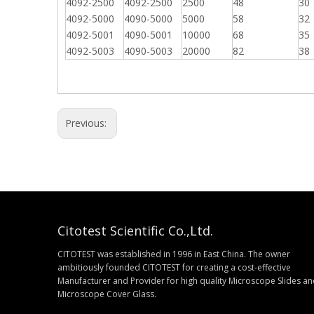
4092-2500
4092-2500
2500
48
30
4092-5000
4090-5000
5000
58
32
4092-5001
4090-5001
10000
68
35
4092-5003
4090-5003
20000
82
38
Previous:
Citotest Scientific Co.,Ltd.
CITOTEST was established in 1996 in East China. The owner
ambitiously founded CITOTEST for creating a cost-effective
Manufacturer and Provider for high quality Microscope Slides a
Microscope Cover Glass.