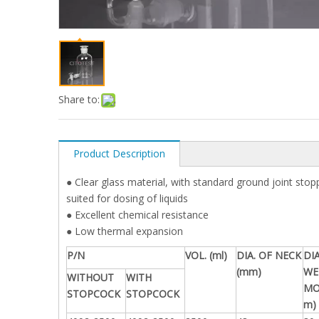
Share to:
Product Description
● Clear glass material, with standard ground joint sto
suited for dosing of liquids
● Excellent chemical resistance
● Low thermal expansion
P/N
VOL. (ml)
DIA. OF NECK
DIA
(mm)
WE
WITHOUT
WITH
MO
STOPCOCK
STOPCOCK
m)