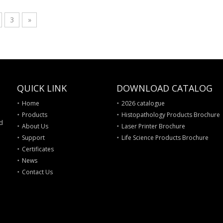
3
»
QUICK LINK
DOWNLOAD CATALOG
Home
2026 catalogue
Products
Histopathology Products Brochure
nd
About Us
Laser Printer Brochure
Support
Life Science Products Brochure
Certificates
News
Contact Us