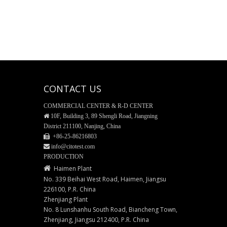
CONTACT US
COMMERCIAL CENTER & R-D CENTER

10F, Building 3, 89 Shengli Road, Jiangning
District 211100, Nanjing, China
 +86-25-
86216803
 info@citotest.com
PRODUCTION

Haimen Plant
No. 339 Beihai West Road, Haimen, Jiangsu
226100, P.R. China
Zhenjiang Plant
No. 8 Lunshanhu South Road, Biancheng Town,
Zhenjiang, Jiangsu 212400, P.R. China