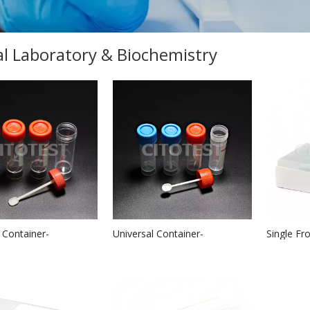
cal Laboratory & Biochemistry
 Container-
Universal Container-
Single Fr
al
PPMaterial
Slides