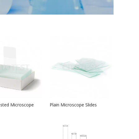
osted Microscope
Plain Microscope Slides