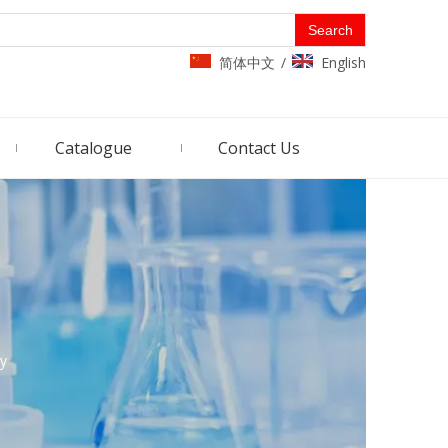
Search
简体中文
English
/
Catalogue
Contact Us
ry