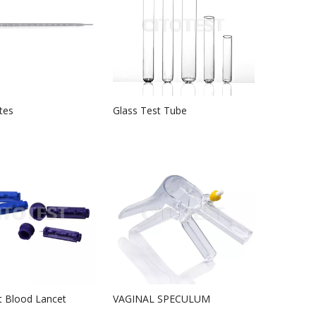
tes
Glass Test Tube
t Blood Lancet
VAGINAL SPECULUM