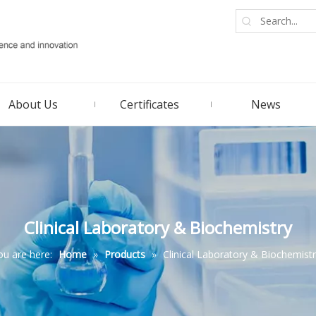
About Us
Certificates
News
Clinical Laboratory & Biochemistry
ou are here:
Home
»
Products
»
Clinical Laboratory & Biochemist