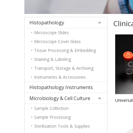
Clini
Histopathology
Microscope Slides
Microscope Cover Glass
Tissue Processing & Embedding
Staining & Labeling
Transport, Storage & Archiving
Instruments & Accessories
Histopathology Instruments
Microbiology & Cell Culture
Universal
PSMateri
Sample Collection
Sample Processing
Sterilization Tools & Supplies