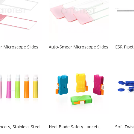
 Microscope Slides
Auto-Smear Microscope Slides
ESR Pipet
cets, Stainless Steel
Heel Blade Safety Lancets,
Soft Twis
Stainless Steel Blade