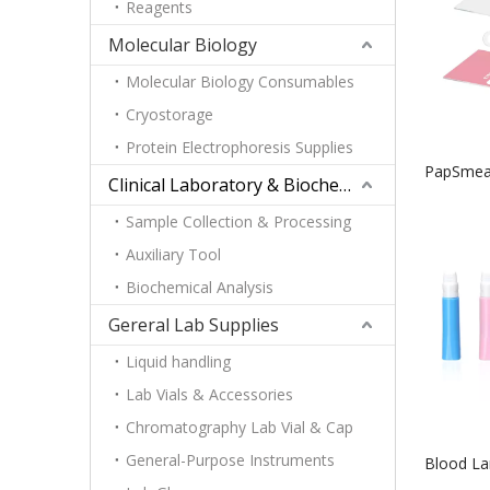
Reagents
Molecular Biology
Molecular Biology Consumables
Cryostorage
Protein Electrophoresis Supplies
PapSmear
Clinical Laboratory & Biochemistry
Sample Collection & Processing
Auxiliary Tool
Biochemical Analysis
Gereral Lab Supplies
Liquid handling
Lab Vials & Accessories
Chromatography Lab Vial & Cap
General-Purpose Instruments
Blood Lan
Needle