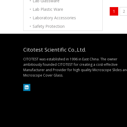
Lab Glassware
Lab Plastic Ware
1
2
Laboratory Accessories
Safety Protection
Citotest Scientific Co.,Ltd.
CITOTEST was established in 1996 in East China. The owner
ambitiously founded CITOTEST for creating a cost-effective
Manufacturer and Provider for high quality Microscope Slides a
Microscope Cover Glass.