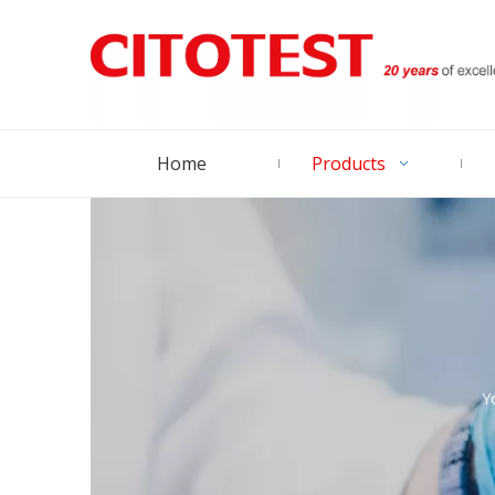
Home
Products
Y