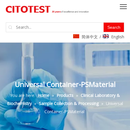
Search
简体中文
English
/
Universal Container-PSMaterial
You are here:
Home
»
Products
»
Clinical Laboratory &
Biochemistry
»
Sample Collection & Processing
»
Universal
Container-PSMaterial