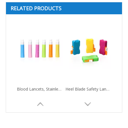
RELATED PRODUCTS
Blood Lancets, Stainless Steel Needle
Heel Blade Safety Lancets, Stainless Steel Blade