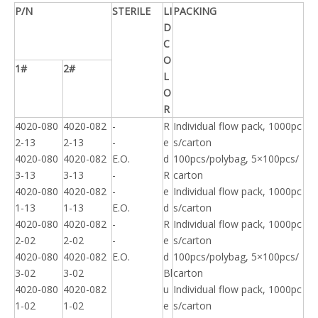
P/N
STERILE
LI
PACKING
D
C
O
1#
2#
L
O
R
4020-080
4020-082
-
R
Individual flow pack, 1000pc
2-13
2-13
-
e
s/carton
4020-080
4020-082
E.O.
d
100pcs/polybag, 5×100pcs/
3-13
3-13
-
R
carton
4020-080
4020-082
-
e
Individual flow pack, 1000pc
1-13
1-13
E.O.
d
s/carton
4020-080
4020-082
-
R
Individual flow pack, 1000pc
2-02
2-02
-
e
s/carton
4020-080
4020-082
E.O.
d
100pcs/polybag, 5×100pcs/
3-02
3-02
Bl
carton
4020-080
4020-082
u
Individual flow pack, 1000pc
1-02
1-02
e
s/carton