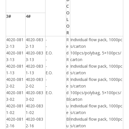
C
O
3#
4#
L
O
R
4020-081
4020-083
-
R
Individual flow pack, 1000pc
2-13
2-13
-
e
s/carton
4020-081
4020-083
E.O.
d
100pcs/polybag, 5×100pcs/
3-13
3-13
-
R
carton
4020-081
4020-083
-
e
Individual flow pack, 1000pc
1-13
1-13
E.O.
d
s/carton
4020-081
4020-083
-
R
Individual flow pack, 1000pc
2-02
2-02
-
e
s/carton
4020-081
4020-083
E.O.
d
100pcs/polybag, 5×100pcs/
3-02
3-02
Bl
carton
4020-081
4020-083
u
Individual flow pack, 1000pc
1-02
1-02
e
s/carton
4020-081
4020-083
Bl
Individual flow pack, 1000pc
2-16
2-16
u
s/carton