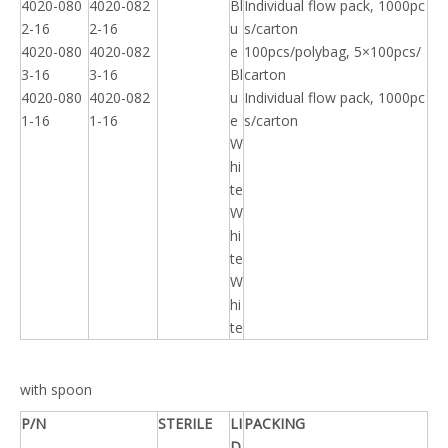
4020-080
4020-082
Bl
Individual flow pack, 1000pc
2-16
2-16
u
s/carton
4020-080
4020-082
e
100pcs/polybag, 5×100pcs/
3-16
3-16
Bl
carton
4020-080
4020-082
u
Individual flow pack, 1000pc
1-16
1-16
e
s/carton
W
hi
te
W
hi
te
W
hi
te
with spoon
P/N
STERILE
LI
PACKING
D