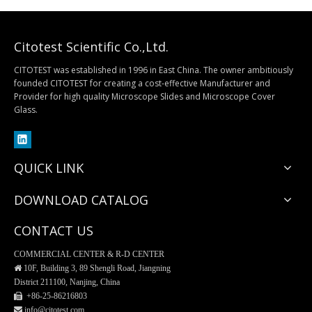
Citotest Scientific Co.,Ltd.
CITOTEST was established in 1996 in East China. The owner ambitiously
founded CITOTEST for creating a cost-effective Manufacturer and
Provider for high quality Microscope Slides and Microscope Cover
Histology Specimen Container
ESR Rack
Glass.
QUICK LINK
DOWNLOAD CATALOG
CONTACT US
COMMERCIAL CENTER & R-D CENTER

10F, Building 3, 89 Shengli Road, Jiangning
District 211100, Nanjing, China
 +86-25-
86216803
 info@citotest.com