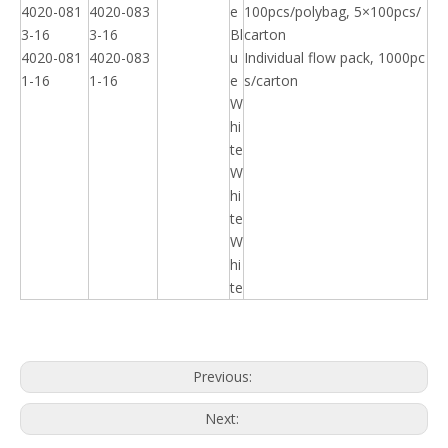
4020-081
4020-083
e
100pcs/polybag, 5×100pcs/
3-16
3-16
Bl
carton
4020-081
4020-083
u
Individual flow pack, 1000pc
1-16
1-16
e
s/carton
W
hi
te
W
hi
te
W
hi
te
Previous:
Next: