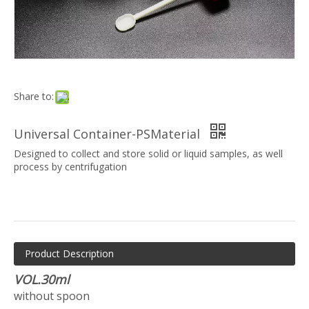
Share to:
Universal Container-PSMaterial
Designed to collect and store solid or liquid samples, as well
process by centrifugation
Product Description
VOL.30ml
without spoon