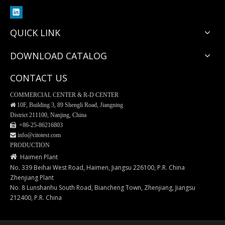
QUICK LINK
DOWNLOAD CATALOG
CONTACT US
COMMERCIAL CENTER & R-D CENTER

10F, Building 3, 89 Shengli Road, Jiangning
District 211100, Nanjing, China
 +86-25-
86216803
 info@citotest.com
Plastic spatula for blood smear
Blood Collection Tubes
PRODUCTION

Haimen Plant
No. 339 Beihai West Road, Haimen, Jiangsu 226100, P.R. China
Zhenjiang Plant
No. 8 Lunshanhu South Road, Biancheng Town, Zhenjiang, Jiangsu
212400, P.R. China