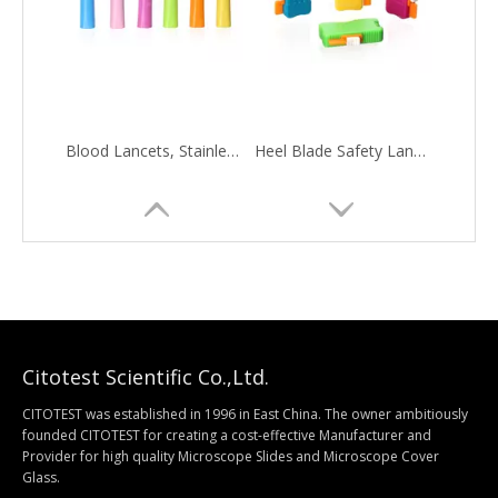
Blood Lancets, Stainless Steel Needle
Heel Blade Safety Lancets, Stainless Steel Blade
Citotest Scientific Co.,Ltd.
CITOTEST was established in 1996 in East China. The owner ambitiously
founded CITOTEST for creating a cost-effective Manufacturer and
Provider for high quality Microscope Slides and Microscope Cover
Histology Specimen Container
ESR Rack
Glass.