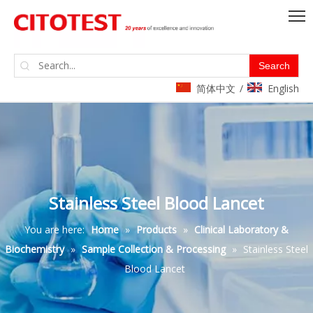
Search
简体中文
English
/
Stainless Steel Blood Lancet
You are here:
Home
»
Products
»
Clinical Laboratory &
Biochemistry
»
Sample Collection & Processing
»
Stainless Steel
Blood Lancet