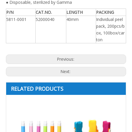
● Disposable, sterilized by Gamma
P/N
CAT.NO.
LENGTH
PACKING
5811-0001
52000040
40mm
Individual peel
pack, 200pcs/b
ox, 100box/car
ton
Previous:
Next:
RELATED PRODUCTS