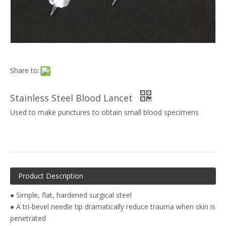
Share to:
Stainless Steel Blood Lancet
Used to make punctures to obtain small blood specimens
Product Description
● Simple, flat, hardened surgical steel
● A tri-bevel needle tip dramatically reduce trauma when skin is
penetrated