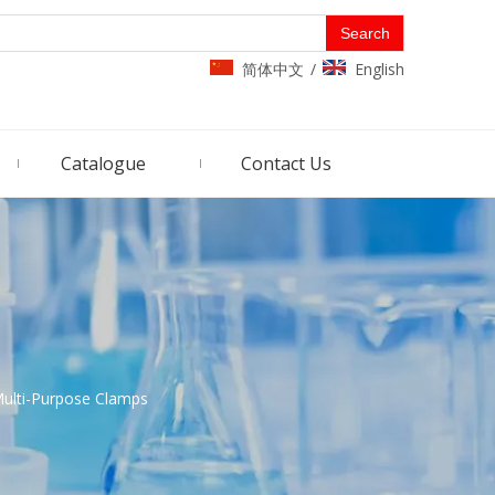
Search
简体中文
English
/
Catalogue
Contact Us
ulti-Purpose Clamps