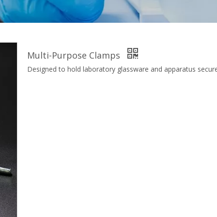
Multi-Purpose Clamps
Designed to hold laboratory glassware and apparatus secure