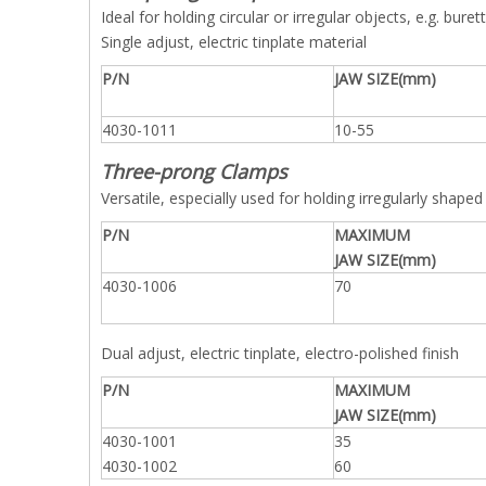
Ideal for holding circular or irregular objects, e.g. bu
Single adjust, electric tinplate material
P/N
JAW SIZE(mm)
4030-1011
10-55
Three-prong Clamps
Versatile, especially used for holding irregularly shaped 
P/N
MAXIMUM
JAW SIZE(mm)
4030-1006
70
Dual adjust, electric tinplate, electro-polished finish
P/N
MAXIMUM
JAW SIZE(mm)
4030-1001
35
4030-1002
60