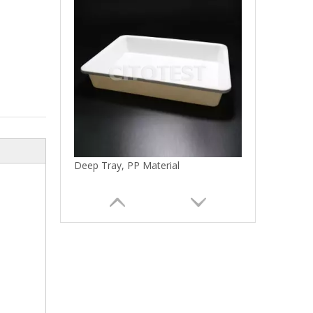
Deep Tray, PP Material