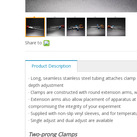
Share to:
Product Description
· Long, seamless stainless steel tubing attaches clamp
depth adjustment
· Clamps are constructed with round extension arms, w
· Extension arms also allow placement of apparatus at
compromising the integrity of your experiment
· Supplied with non-slip vinyl sleeves, and for tempera
· Single adjust and dual adjust are available
T
wo-prong Clamps