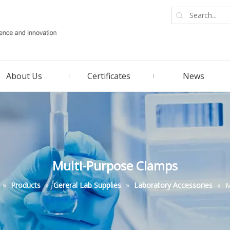
About Us
Certificates
News
Multi-Purpose Clamps
»
Products
»
Gereral Lab Supplies
»
Laboratory Accessories
»
M