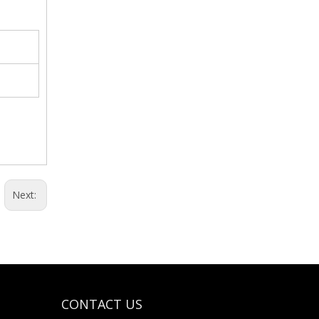
Weighing Tray-Aluminum Material
Next:
CONTACT US