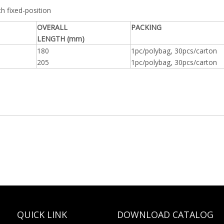
th fixed-position
OVERALL
PACKING
LENGTH (mm)
180
1pc/polybag, 30pcs/carton
205
1pc/polybag, 30pcs/carton
QUICK LINK
DOWNLOAD CATALOG