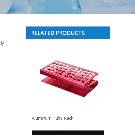
RELATED PRODUCTS
ly
Aluminum Tube Rack