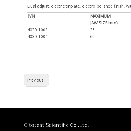
Dual adjust, electric tinplate, electro-polished finish, wi
P/N
MAXIMUM
JAW SIZE(mm)
4030-1003
35
4030-1004
60
Previous:
Citotest Scientific Co.,Ltd.