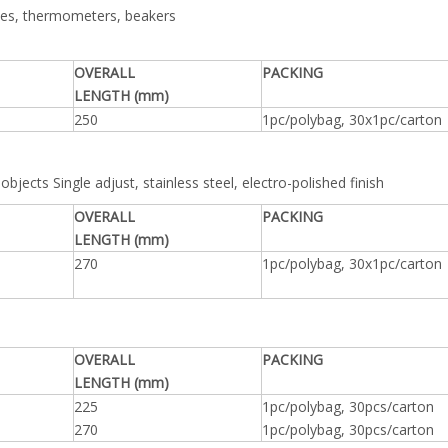
rettes, thermometers, beakers
OVERALL
PACKING
LENGTH (mm)
250
1pc/polybag, 30x1pc/carton
objects Single adjust, stainless steel, electro-polished finish
OVERALL
PACKING
LENGTH (mm)
270
1pc/polybag, 30x1pc/carton
OVERALL
PACKING
LENGTH (mm)
225
1pc/polybag, 30pcs/carton
270
1pc/polybag, 30pcs/carton