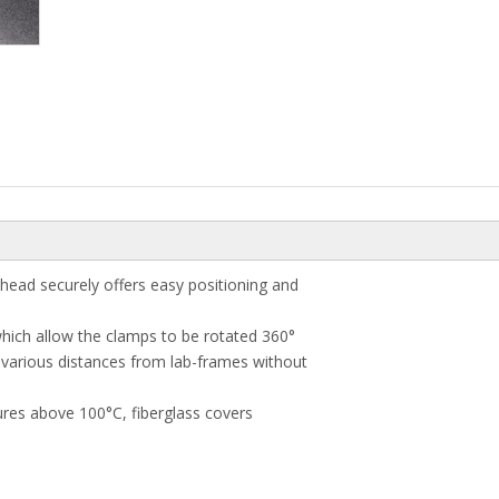
 head securely offers easy positioning and
hich allow the clamps to be rotated 360°
 various distances from lab-frames without
tures above 100°C, fiberglass covers