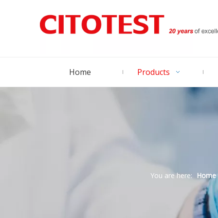
Home
Products
You are here:
Home