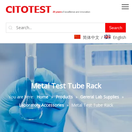
Search
简体中文
English
/
Metal Test Tube Rack
You are here:
Home
»
Products
»
Gereral Lab Supplies
»
Laboratory Accessories
»
Metal Test Tube Rack