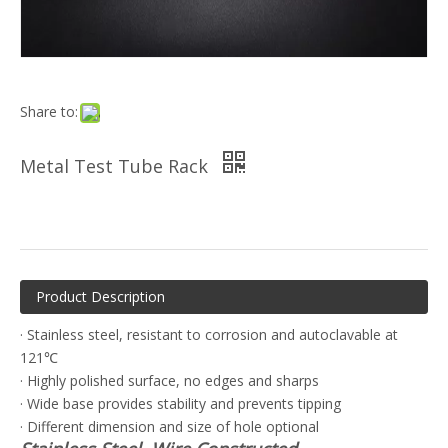
Share to:
Metal Test Tube Rack
Product Description
· Stainless steel, resistant to corrosion and autoclavable at
121℃
· Highly polished surface, no edges and sharps
· Wide base provides stability and prevents tipping
· Different dimension and size of hole optional