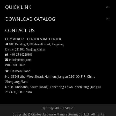
QUICK LINK
DOWNLOAD CATALOG
CONTACT US
COMMERCIAL CENTER & R-D CENTER

10F, Building 3, 89 Shengli Road, Jiangning
District 211100, Nanjing, China
 +86-25-
86216803
 info@citotest.com
Weighing Tray-Aluminum Material
Weighing Tray-PS Material
PRODUCTION

Haimen Plant
No. 339 Beihai West Road, Haimen, Jiangsu 226100, P.R. China
Zhenjiang Plant
No. 8 Lunshanhu South Road, Biancheng Town, Zhenjiang, Jiangsu
212400, P.R. China
苏ICP备14033174号-1
Copyright
Citotest Labware Manufacturing Co.,Ltd. All rights
