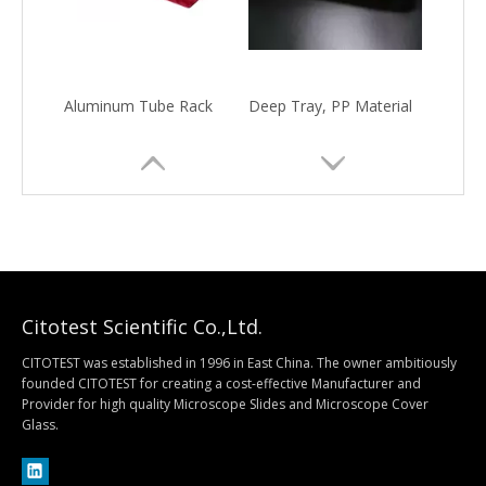
Aluminum Tube Rack
Deep Tray, PP Material
Citotest Scientific Co.,Ltd.
CITOTEST was established in 1996 in East China. The owner ambitiously
founded CITOTEST for creating a cost-effective Manufacturer and
Provider for high quality Microscope Slides and Microscope Cover
Quantitative Filter Paper
Qualitative Filter Paper
Glass.