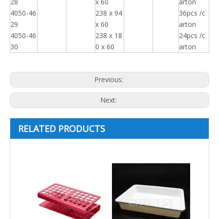
28
x 60
arton
4050-46
238 x 94
36pcs /c
29
x 60
arton
4050-46
238 x 18
24pcs /c
30
0 x 60
arton
Previous:
Next:
RELATED PRODUCTS