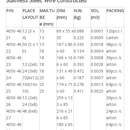
Stainless Steel, Wire Constructed
P/N
PLACE
MAX.TU
DIM.
N.W.
VOL.
PACKING
LAYOUT
BE
(mm)
(kg)
(m3)
ø (mm)
4050-46
12 (3 x
13
69 x 55 x
0.088
0.0001
120pcs /
21
4)
13
35
0.225
0.0009
carton
4050-46
50 (5 x 1
13
167 x 86
0.343
0.0018
48pcs /c
22
0)
18
x 60
0.134
0.0004
arton
4050-46
18
166 x 16
0.199
0.0008
36pcs /c
23
12 (2x6)
18
6 x 60
0.392
0.0028
arton
4050-46
24 (3x8)
18
131 x 49
0.472
0.0039
80pcs /c
24
72(6x12)
25
x 60
0.187
0.0007
arton
4050-46
100(10x
25
174 x 71
0.278
0.0013
64pcs /c
25
10)
25
x 60
0.411
0.0025
arton
4050-46
12 (2x6)
259 x 13
30pcs /c
26
24 (3x8)
3 x 85
arton
4050-46
48 (6x8)
216 x 21
24pcs /c
27
6 x 85
arton
4050-46
180 x 65
64pcs /c