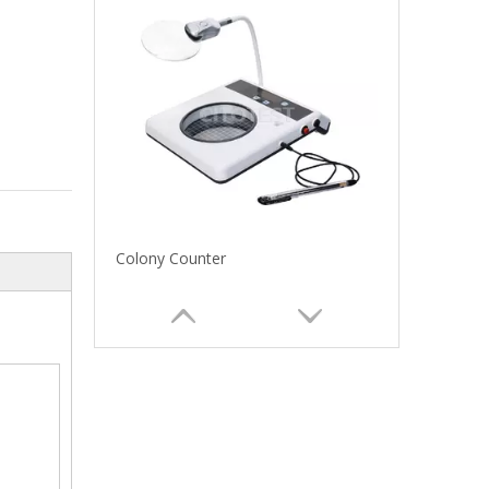
Colony Counter