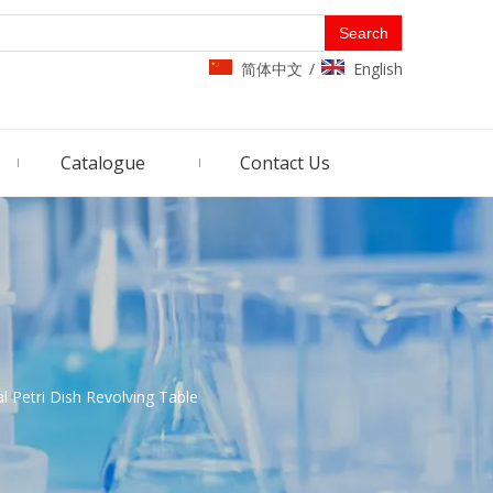
Search
简体中文
English
/
Catalogue
Contact Us
 Petri Dish Revolving Table