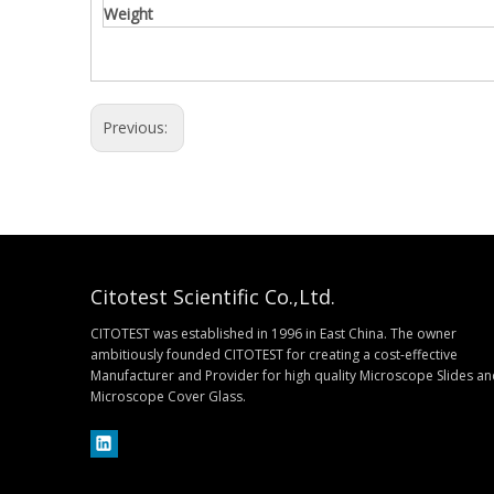
Weight
Previous:
Citotest Scientific Co.,Ltd.
CITOTEST was established in 1996 in East China. The owner
ambitiously founded CITOTEST for creating a cost-effective
Manufacturer and Provider for high quality Microscope Slides a
Microscope Cover Glass.