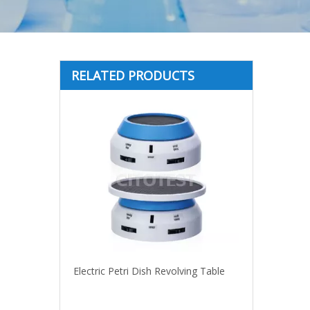
RELATED PRODUCTS
Electric Petri Dish Revolving Table