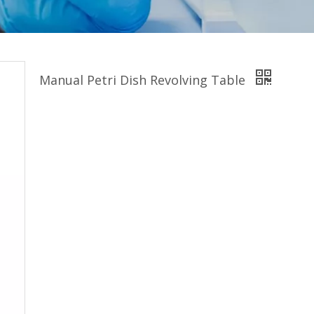
Manual Petri Dish Revolving Table