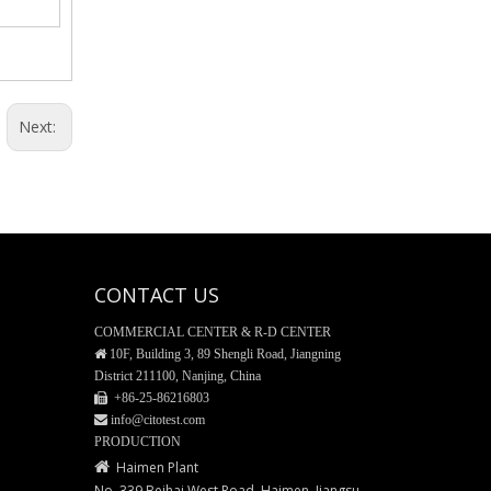
35mm Glass Bottom Dishes
Next:
CONTACT US
COMMERCIAL CENTER & R-D CENTER

10F, Building 3, 89 Shengli Road, Jiangning
District 211100, Nanjing, China
 +86-25-
86216803
PET/PETG Media Bottle
 info@citotest.com
PRODUCTION

Haimen Plant
No. 339 Beihai West Road, Haimen, Jiangsu