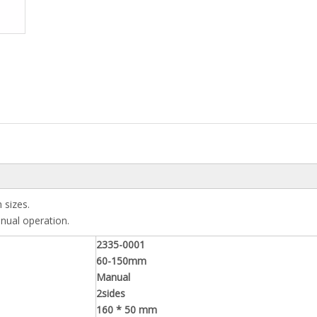
 sizes.
anual operation.
2335-0001
60-150mm
Manual
2sides
160 * 50 mm