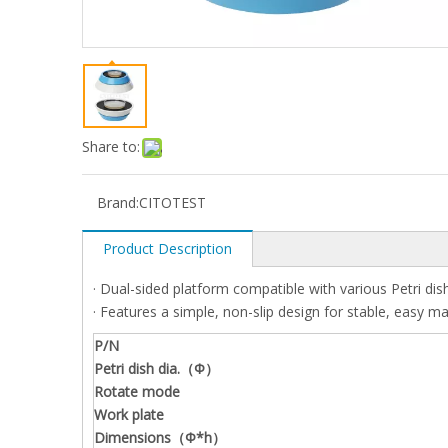
Share to:
Brand:
CITOTEST
Product Description
· Dual-sided platform compatible with various Petri dish
· Features a simple, non-slip design for stable, easy m
P/N
Petri dish dia.（Φ）
Rotate mode
Work plate
Dimensions（Φ*h）