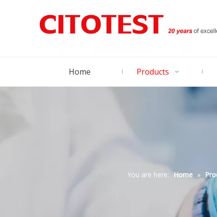
Home
Products
You are here:
Home
»
Pro