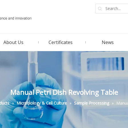
About Us
Certificates
News
Manual Petri Dish Revolving Table
ducts
»
Microbiology & Cell Culture
»
Sample Processing
»
Manual