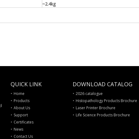
~2.4kg
QUICK LINK
DOWNLOAD CATALOG
Home
2026 catalogue
Products
Histopathology Products Brochure
nd
About Us
Laser Printer Brochure
Support
Life Science Products Brochure
Certificates
News
Contact Us