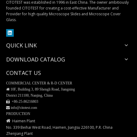
CITOTEST was established in 1996 in East China. The owner ambitiously
founded CITOTEST for creating a cost-effective Manufacturer and
Provider for high quality Microscope Slides and Microscope Cover
Colony Counter
35mm Glass Bottom Dishes
Glass.
QUICK LINK
DOWNLOAD CATALOG
CONTACT US
COMMERCIAL CENTER & R-D CENTER

10F, Building 3, 89 Shengli Road, Jiangning
District 211100, Nanjing, China
 +86-25-
86216803
 info@citotest.com
PET/PETG Media Bottle
Cell Culture Cover Glass
PRODUCTION

Haimen Plant
No. 339 Beihai West Road, Haimen, Jiangsu 226100, P.R. China
Zhenjiang Plant