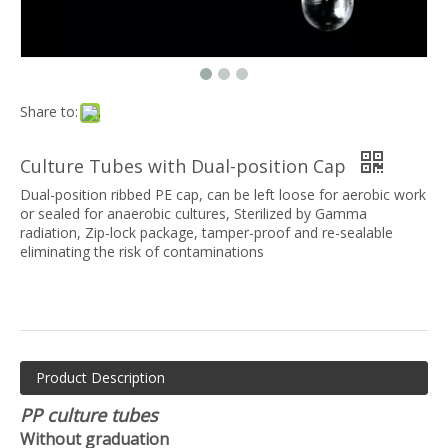
Share to:
Culture Tubes with Dual-position Cap
Dual-position ribbed PE cap, can be left loose for aerobic work
or sealed for anaerobic cultures, Sterilized by Gamma
radiation, Zip-lock package, tamper-proof and re-sealable
eliminating the risk of contaminations
Product Description
PP culture tubes
Without graduation