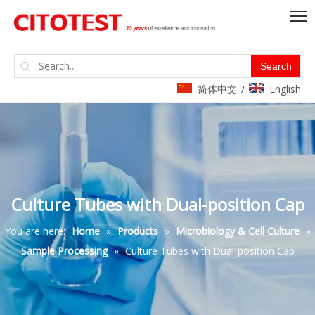
Search
简体中文
English
/
Culture Tubes with Dual-position Cap
You are here:
Home
»
Products
»
Microbiology & Cell Culture
»
Sample Processing
»
Culture Tubes with Dual-position Cap