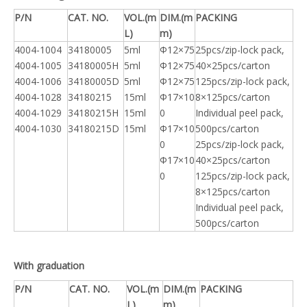
P/N
CAT. NO.
VOL.(m
DIM.(m
PACKING
L)
m)
4004-1004
34180005
5ml
Φ12×75
25pcs/zip-lock pack,
4004-1005
34180005H
5ml
Φ12×75
40×25pcs/carton
4004-1006
34180005D
5ml
Φ12×75
125pcs/zip-lock pack,
4004-1028
34180215
15ml
Φ17×10
8×125pcs/carton
4004-1029
34180215H
15ml
0
Individual peel pack,
4004-1030
34180215D
15ml
Φ17×10
500pcs/carton
0
25pcs/zip-lock pack,
Φ17×10
40×25pcs/carton
0
125pcs/zip-lock pack,
8×125pcs/carton
Individual peel pack,
500pcs/carton
With graduation
P/N
CAT. NO.
VOL.(m
DIM.(m
PACKING
L)
m)