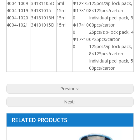
4004-1009
34181105D
5ml
Φ12×75
125pcs/zip-lock pack,
4004-1019
34181015
15ml
Φ17×10
8×125pcs/carton
4004-1020
34181015H
15ml
0
Individual peel pack, 5
4004-1021
34181015D
15ml
Φ17×10
00pcs/carton
0
25pcs/zip-lock pack, 4
Φ17×10
0×25pcs/carton
0
125pcs/zip-lock pack,
8×125pcs/carton
Individual peel pack, 5
00pcs/carton
Previous:
Next:
RELATED PRODUCTS