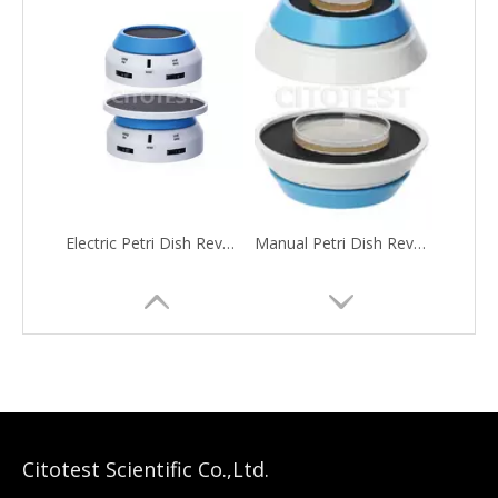
Electric Petri Dish Revolving Table
Manual Petri Dish Revolving Table
Citotest Scientific Co.,Ltd.