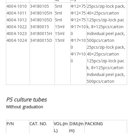
4004-1010
34180105
5ml
Φ12×75
25pcs/zip-lock pack,
4004-1011
34180105H
5ml
Φ12×75
40×25pcs/carton
4004-1012
34180105D
5ml
Φ12×75
125pcs/zip-lock pac
4004-1022
34180015
15ml
Φ17×10
k, 8×125pcs/carton
4004-1023
34180015H
15ml
0
Individual peel pack,
4004-1024
34180015D
15ml
Φ17×10
500pcs/carton
0
25pcs/zip-lock pack,
Φ17×10
40×25pcs/carton
0
125pcs/zip-lock pac
k, 8×125pcs/carton
Individual peel pack,
500pcs/carton
PS culture tubes
Without graduation
P/N
CAT. NO.
VOL.(m
DIM.(m
PACKING
L)
m)