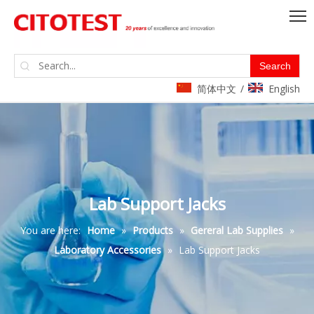
Search
简体中文
English
/
Lab Support Jacks
You are here:
Home
»
Products
»
Gereral Lab Supplies
»
Laboratory Accessories
»
Lab Support Jacks