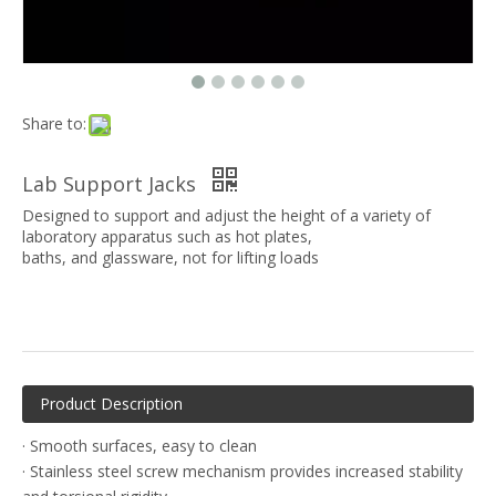
Share to:
Lab Support Jacks
Designed to support and adjust the height of a variety of
laboratory apparatus such as hot plates,
baths, and glassware, not for lifting loads
Product Description
· Smooth surfaces, easy to clean
· Stainless steel screw mechanism provides increased stability