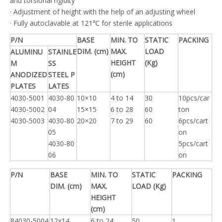
and torsional rigidity
· Adjustment of height with the help of an adjusting wheel
· Fully autoclavable at 121℃ for sterile applications
P/N
BASE
MIN. TO
STATIC
PACKING
DIM. (cm)
MAX.
LOAD
ALUMINU
STAINLE
HEIGHT
(Kg)
M
SS
(cm)
ANODIZED
STEEL P
PLATES
LATES
4030-5001
4030-80
10×10
4 to 14
30
10pcs/car
4030-5002
04
15×15
6 to 28
60
ton
4030-5003
4030-80
20×20
7 to 29
60
6pcs/cart
05
on
4030-80
5pcs/cart
06
on
P/N
BASE
MIN. TO
STATIC
PACKING
DIM. (cm)
MAX.
LOAD (Kg)
HEIGHT
(cm)
84030-5004
12x14
6 to 24
50
1