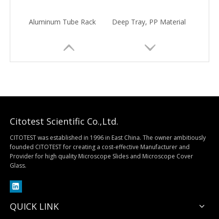
Aluminum Tube Rack
Deep Tray, PP Material
Citotest Scientific Co.,Ltd.
CITOTEST was established in 1996 in East China. The owner ambitiously
founded CITOTEST for creating a cost-effective Manufacturer and
Provider for high quality Microscope Slides and Microscope Cover
Quantitative Filter Paper
Qualitative Filter Paper
Glass.
QUICK LINK