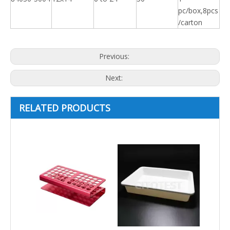
pc/box,8pcs
/carton
Previous:
Next:
RELATED PRODUCTS