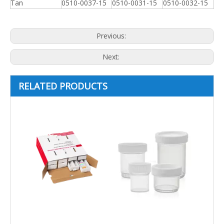
Tan
0510-0037-15
0510-0031-15
0510-0032-15
Previous:
Next:
RELATED PRODUCTS