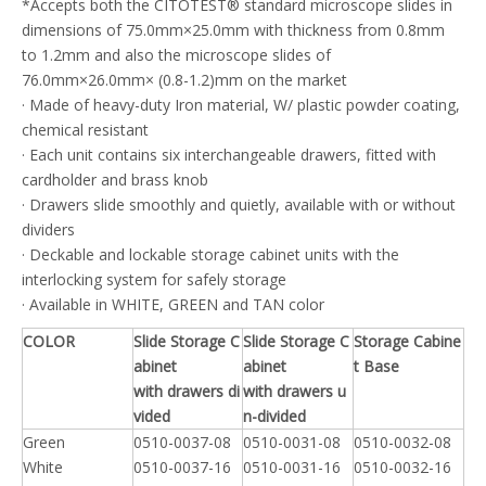
*Accepts both the CITOTEST® standard microscope slides in
dimensions of 75.0mm×25.0mm with thickness from 0.8mm
to 1.2mm and also the microscope slides of
76.0mm×26.0mm× (0.8-1.2)mm on the market
· Made of heavy-duty Iron material, W/ plastic powder coating,
chemical resistant
· Each unit contains six interchangeable drawers, fitted with
cardholder and brass knob
· Drawers slide smoothly and quietly, available with or without
dividers
· Deckable and lockable storage cabinet units with the
interlocking system for safely storage
· Available in WHITE, GREEN and TAN color
COLOR
Slide Storage C
Slide Storage C
Storage Cabine
abinet
abinet
t Base
with drawers di
with drawers u
vided
n-divided
Green
0510-0037-08
0510-0031-08
0510-0032-08
White
0510-0037-16
0510-0031-16
0510-0032-16