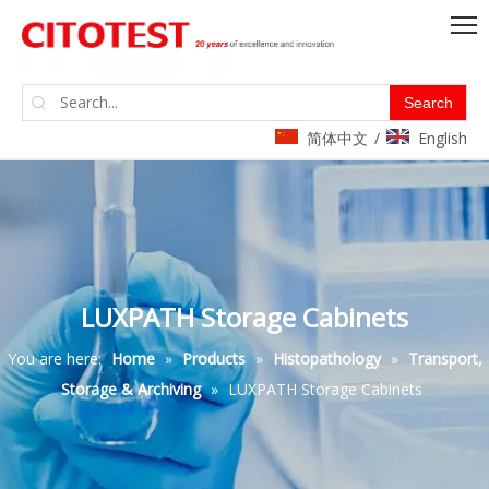
Search
简体中文
English
/
LUXPATH Storage Cabinets
You are here:
Home
»
Products
»
Histopathology
»
Transport,
Storage & Archiving
»
LUXPATH Storage Cabinets