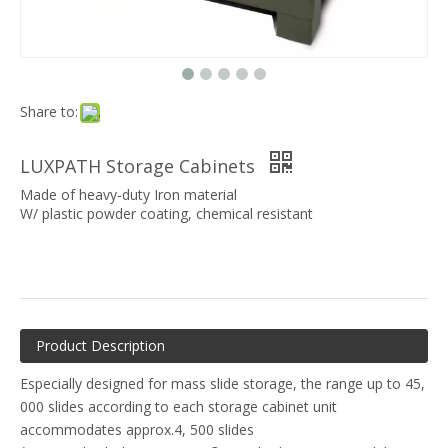
Share to:
LUXPATH Storage Cabinets
Made of heavy-duty Iron material
W/ plastic powder coating, chemical resistant
Product Description
Especially designed for mass slide storage, the range up to 45,
000 slides according to each storage cabinet unit
accommodates approx.4, 500 slides