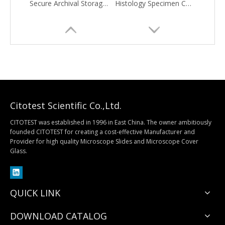
Secure Archival Storage Solution
Histology Specimen Container
Citotest Scientific Co.,Ltd.
CITOTEST was established in 1996 in East China. The owner ambitiously
founded CITOTEST for creating a cost-effective Manufacturer and
Provider for high quality Microscope Slides and Microscope Cover
MiniPLUS Block Storage Cabinet
Table-Top Storage Cabinets
Glass.
QUICK LINK
DOWNLOAD CATALOG