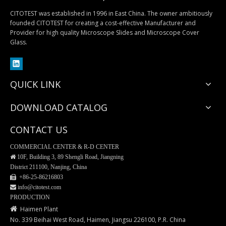
CITOTEST was established in 1996 in East China. The owner ambitiously
founded CITOTEST for creating a cost-effective Manufacturer and
Provider for high quality Microscope Slides and Microscope Cover
MiniPLUS Block Storage Cabinet
Table-Top Storage Cabinets
Glass.
QUICK LINK
DOWNLOAD CATALOG
CONTACT US
COMMERCIAL CENTER & R-D CENTER

10F, Building 3, 89 Shengli Road, Jiangning
District 211100, Nanjing, China
 +86-25-
86216803
 info@citotest.com
LUXPATH Storage Cabinets
Maglev Slide/Block Stopper
PRODUCTION

Haimen Plant
No. 339 Beihai West Road, Haimen, Jiangsu 226100, P.R. China