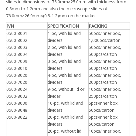
slides in dimensions of 75.0mm×25.0mm with thickness from
0.8mm to 1.2mm and also the microscope slides of
76.0mm×26.0mm×(0.8-1.2)mm on the market.
P/N
SPECIFICATION
PACKING
0500-8001
1-pc, with lid and
50pcs/inner box,
0500-8002
dividers
1,000pcs/carton
0500-8003
2-pc, with lid and
50pcs/inner box,
0500-8004
dividers
500pcs/carton
0500-7009
3-pc, with lid and
50pcs/inner box,
0500-8010
dividers
500pcs/carton
0500-8020
4-pc, with lid and
50pcs/inner box,
0500-7020
dividers
200pcs/carton
0500-8024
9-pc, without lid or
10pcs/inner box,
0500-8032
divider
250pcs/carton
0500-8030
10-pc, with lid and
5pcs/inner box,
0500-8048
dividers
50pcs/carton
0500-8022
20-pc, with lid and
5pcs/inner box,
dividers
50pcs/carton
20-pc, without lid,
10pcs/inner box,