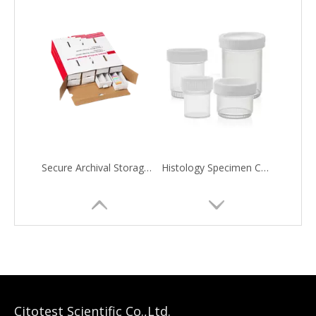
Secure Archival Storage Solution
Histology Specimen Container
Citotest Scientific Co.,Ltd.