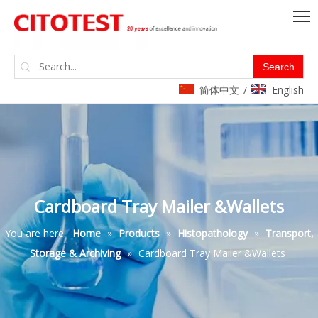
Search
简体中文
English
/
Cardboard Tray Mailer &Wallets
You are here:
Home
»
Products
»
Histopathology
»
Transport,
Storage & Archiving
»
Cardboard Tray Mailer &Wallets