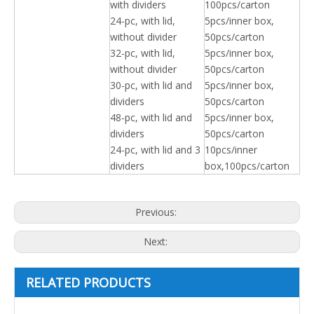
with dividers
100pcs/carton
24-pc, with lid,
5pcs/inner box,
without divider
50pcs/carton
32-pc, with lid,
5pcs/inner box,
without divider
50pcs/carton
30-pc, with lid and
5pcs/inner box,
dividers
50pcs/carton
48-pc, with lid and
5pcs/inner box,
dividers
50pcs/carton
24-pc, with lid and 3
10pcs/inner
dividers
box,100pcs/carton
Previous:
Next:
RELATED PRODUCTS