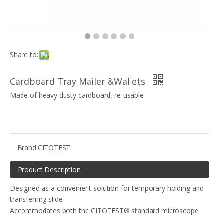
Share to:
Cardboard Tray Mailer &Wallets
Made of heavy dusty cardboard, re-usable
Brand:
CITOTEST
Product Description
Designed as a convenient solution for temporary holding and
transferring slide
Accommodates both the CITOTEST® standard microscope