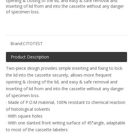
opening & closing of the lid, and easy & safe removal and
inserting of lid from and into the cassette without any danger
of specimen loss.
Brand:
CITOTEST
Product Description
Two-piece design provides simple inserting and fixing to lock
the lid into the cassette securely, allows more frequent
opening & closing of the lid, and easy & safe removal and
inserting of lid from and into the cassette without any danger
of specimen loss.
· Made of P.O.M material, 100% resistant to chemical reaction
of histological solvents
· With square holes
· With one slanted front writing surface of 45°angle, adaptable
to most of the cassette labelers