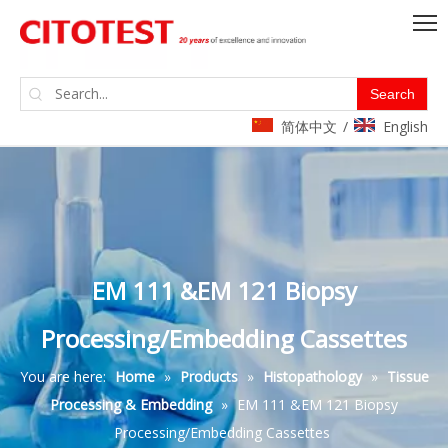
Search
简体中文
English
/
EM 111 &EM 121 Biopsy
Processing/Embedding Cassettes
You are here:
Home
»
Products
»
Histopathology
»
Tissue
Processing & Embedding
»
EM 111 &EM 121 Biopsy
Processing/Embedding Cassettes