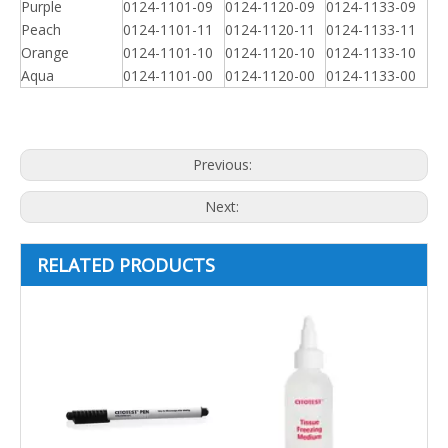
Purple
0124-1101-09
0124-1120-09
0124-1133-09
Peach
0124-1101-11
0124-1120-11
0124-1133-11
Orange
0124-1101-10
0124-1120-10
0124-1133-10
Aqua
0124-1101-00
0124-1120-00
0124-1133-00
Previous:
Next:
RELATED PRODUCTS