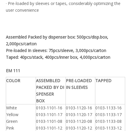
· Pre-loaded by sleeves or tapes, considerably optimizing the
user convenience
Assembled Packed by dispenser box: 500pcs/disp.box,
2,000pcs/carton
Pre-loaded In sleeves: 75pcs/sleeve, 3,000pcs/carton
Taped: 40pcs/stack, 400pcs/inner box, 4,000pcs/carton
EM 111
COLOR
ASSEMBLED
PRE-LOADED
TAPPED
PACKED BY DI
IN SLEEVES
SPENSER
BOX
White
0103-1101-16
0103-1120-16
0103-1133-16
Yellow
0103-1101-17
0103-1120-17
0103-1133-17
Green
0103-1101-08
0103-1120-08
0103-1133-08
Pink
0103-1101-12
0103-1120-12
0103-1133-12