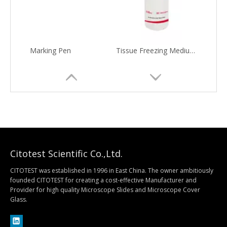
Marking Pen
Tissue Freezing Medium(O.C.T. Compound)
Citotest Scientific Co.,Ltd.
CITOTEST was established in 1996 in East China. The owner ambitiously
founded CITOTEST for creating a cost-effective Manufacturer and
Provider for high quality Microscope Slides and Microscope Cover
Tissue Fixatives
EM122 Biopsy Cassette with Internal Ring
Glass.