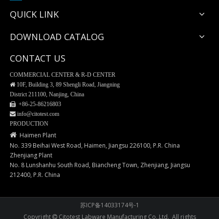
QUICK LINK
DOWNLOAD CATALOG
CONTACT US
COMMERCIAL CENTER & R-D CENTER

10F, Building 3, 89 Shengli Road, Jiangning
District 211100, Nanjing, China
 +86-25-
86216803
 info@citotest.com
EM120 Tissue Processing/Embedding Cassettes
EM128 Tissue Processing/Embedding Cassettes
PRODUCTION

Haimen Plant
No. 339 Beihai West Road, Haimen, Jiangsu 226100, P.R. China
Zhenjiang Plant
No. 8 Lunshanhu South Road, Biancheng Town, Zhenjiang, Jiangsu
212400, P.R. China
苏ICP备14033174号-1
Copyright
Citotest Labware Manufacturing Co.,Ltd. All rights
