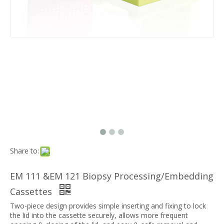
Share to:
EM 111 &EM 121 Biopsy Processing/Embedding
Cassettes
Two-piece design provides simple inserting and fixing to lock
the lid into the cassette securely, allows more frequent