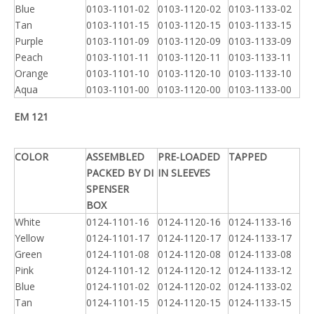
Blue
0103-1101-02
0103-1120-02
0103-1133-02
Tan
0103-1101-15
0103-1120-15
0103-1133-15
Purple
0103-1101-09
0103-1120-09
0103-1133-09
Peach
0103-1101-11
0103-1120-11
0103-1133-11
Orange
0103-1101-10
0103-1120-10
0103-1133-10
Aqua
0103-1101-00
0103-1120-00
0103-1133-00
EM 121
COLOR
ASSEMBLED
PRE-LOADED
TAPPED
PACKED BY DI
IN SLEEVES
SPENSER
BOX
White
0124-1101-16
0124-1120-16
0124-1133-16
Yellow
0124-1101-17
0124-1120-17
0124-1133-17
Green
0124-1101-08
0124-1120-08
0124-1133-08
Pink
0124-1101-12
0124-1120-12
0124-1133-12
Blue
0124-1101-02
0124-1120-02
0124-1133-02
Tan
0124-1101-15
0124-1120-15
0124-1133-15