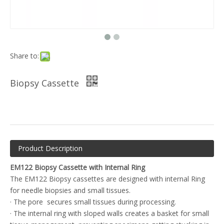
Share to:
Biopsy Cassette
Product Description
EM122 Biopsy Cassette with Internal Ring
The EM122 Biopsy cassettes are designed with internal Ring
for needle biopsies and small tissues.
· The pore secures small tissues during processing.
· The internal ring with sloped walls creates a basket for small