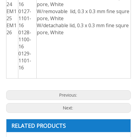
24
16
pore, White
EM1
0127-
W/removable lid, 0.3 x 0.3 mm fine squre
25
1101-
pore, White
EM1
16
W/detachable lid, 0.3 x 0.3 mm fine squre
26
0128-
pore, White
1100-
16
0129-
1101-
16
Previous:
Next:
RELATED PRODUCTS