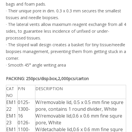
bags and foam pads.
· Their unique pore in dim. 0.3 x 0.3 mm secures the smallest
tissues and needle biopsies.
· The lateral vents allow maximum reagent exchange from all 4
sides, to guarantee less incidence of unfixed or under-
processed tissues.
· The sloped wall design creates a basket for tiny tissue/needle
biopsies management, preventing them from getting stuck in a
corner.
· Smooth 45° angle writing area
PACKING: 250pcs/disp.box,2,000pcs/carton
CAT
P/N
DESCRIPTION
NO
EM1
0125-
W/removable lid, 0.5 x 0.5 mm fine squre
22
1300-
pore, contains 1 round divider, White
EM1
16
W/removable lid,0.6 x 0.6 mm fine squre
23
0126-
pore, White
EM1
1100-
W/detachable lid,0.6 x 0.6 mm fine squre