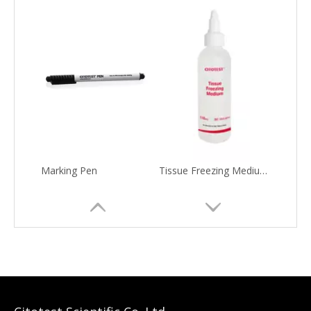
Marking Pen
Tissue Freezing Medium(O.C.T. Compound)