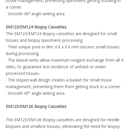
tissue management, preventing specimens getting stucking in
a corner.
· Smooth 45° angle writing area
EM123/EM124 Biopsy Cassettes
The EM123/EM124 Biopsy cassettes are designed for small
tissues and biopsy specimens processing.
· Their unique pore in dim. 0.6 x 0.6 mm secures small tissues
during processing.
· The lateral vents allow maximum reagent exchange from all 4
sides, to guarantee less incidence of unfixed or under-
processed tissues.
· The sloped wall design creates a basket for small tissue
management, preventing them from getting stuck in a corner.
· Smooth 45° angle writing area.
EM125/EM126 Biopsy Cassettes
The EM125/EM126 Biopsy cassettes are designed for needle
biopsies and smallest tissues, eliminating the need for biopsy