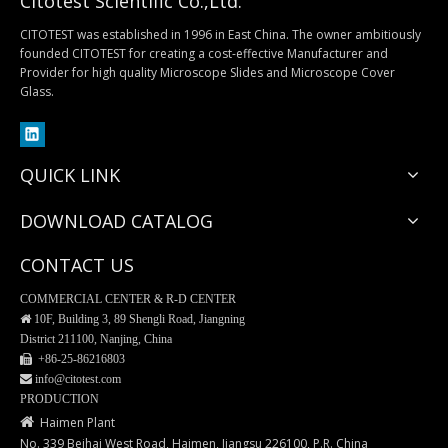
Citotest Scientific Co.,Ltd.
CITOTEST was established in 1996 in East China. The owner ambitiously
founded CITOTEST for creating a cost-effective Manufacturer and
Provider for high quality Microscope Slides and Microscope Cover
Tissue Fixatives
EM122 Biopsy Cassette with Internal Ring
Glass.
QUICK LINK
DOWNLOAD CATALOG
CONTACT US
COMMERCIAL CENTER & R-D CENTER

10F, Building 3, 89 Shengli Road, Jiangning
District 211100, Nanjing, China
 +86-25-
86216803
 info@citotest.com
EM120 Tissue Processing/Embedding Cassettes
EM128 Tissue Processing/Embedding Cassettes
PRODUCTION

Haimen Plant
No. 339 Beihai West Road, Haimen, Jiangsu 226100, P.R. China