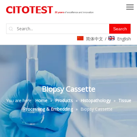
Search
简体中文
English
/
Biopsy Cassette
You are here:
Home
»
Products
»
Histopathology
»
Tissue
Processing & Embedding
»
Biopsy Cassette