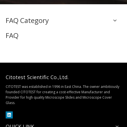
FAQ Category
FAQ
Citotest Scientific Co.,Ltd.
CITOTEST was established in 1996 in East China. The owner ambitiously
founded CITOTEST for creating a cost-effective Manufacturer and
Provider for high quality Microscope Slides and Microscope Cover
Glass.
QUICK LINK