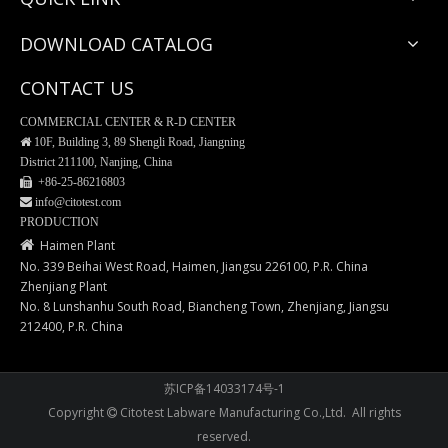
DOWNLOAD CATALOG
CONTACT US
COMMERCIAL CENTER & R-D CENTER

10F, Building 3, 89 Shengli Road, Jiangning
District 211100, Nanjing, China
 +86-25-
86216803
 info@citotest.com
PRODUCTION

Haimen Plant
No. 339 Beihai West Road, Haimen, Jiangsu 226100, P.R. China
Zhenjiang Plant
No. 8 Lunshanhu South Road, Biancheng Town, Zhenjiang, Jiangsu
212400, P.R. China
苏ICP备14033174号-1
Copyright
Citotest Labware Manufacturing Co.,Ltd. All rights

reserved.