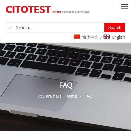
Search
简体中文
English
/
FAQ
You are here:
Home
»
FAQ