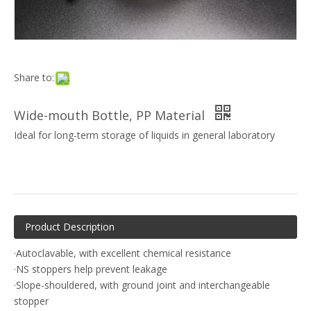
Share to:
Wide-mouth Bottle, PP Material
Ideal for long-term storage of liquids in general laboratory
Product Description
·Autoclavable, with excellent chemical resistance
·NS stoppers help prevent leakage
·Slope-shouldered, with ground joint and interchangeable
stopper