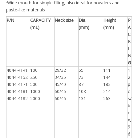
·Wide mouth for simple filling, also ideal for powders and
paste-like materials
P/N
CAPACITY
Neck size
Dia.
Height
P
(mL)
(mm)
(mm)
A
C
K
I
N
G
4044-4141
100
29/32
55
111
1
4044-4152
250
34/35
73
144
2
4044-4171
500
45/40
87
183
p
4044-4181
1000
60/46
108
214
c
4044-4182
2000
60/46
131
263
s/
b
o
x,
9
6