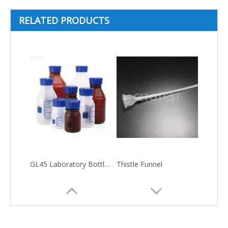
RELATED PRODUCTS
GL45 Laboratory Bottle-Plastic Material
Thistle Funnel