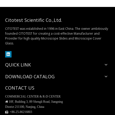
Citotest Scientific Co.,Ltd.
CITOTEST was established in 1996 in East China. The owner ambitiously
founded CITOTEST for creating a cost-effective Manufacturer and
Provider for high quality Microscope Slides and Microscope Cover
Separatory Funnel, PP Material
Buchner Funnel, Procelain
Glass.
QUICK LINK
DOWNLOAD CATALOG
CONTACT US
COMMERCIAL CENTER & R-D CENTER

10F, Building 3, 89 Shengli Road, Jiangning
District 211100, Nanjing, China
 +86-25-
86216803