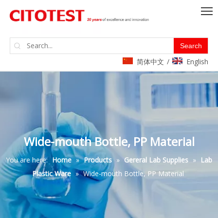
Search
简体中文
English
/
Wide-mouth Bottle, PP Material
You are here:
Home
»
Products
»
Gereral Lab Supplies
»
Lab
Plastic Ware
»
Wide-mouth Bottle, PP Material