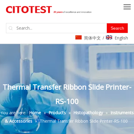
Search
简体中文
English
/
Thermal Transfer Ribbon Slide Printer-
RS-100
You are here:
Home
»
Products
»
Histopathology
»
Instruments
& Accessories
»
Thermal Transfer Ribbon Slide Printer-RS-100