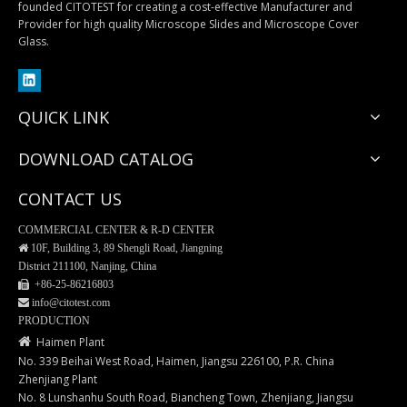
founded CITOTEST for creating a cost-effective Manufacturer and
Provider for high quality Microscope Slides and Microscope Cover
Laser Cassette Printer
Laser Slide Printer
Glass.
QUICK LINK
DOWNLOAD CATALOG
CONTACT US
COMMERCIAL CENTER & R-D CENTER

10F, Building 3, 89 Shengli Road, Jiangning
District 211100, Nanjing, China
 +86-25-
86216803
 info@citotest.com
Scalpel Blades
Forceps
PRODUCTION

Haimen Plant
No. 339 Beihai West Road, Haimen, Jiangsu 226100, P.R. China
Zhenjiang Plant
No. 8 Lunshanhu South Road, Biancheng Town, Zhenjiang, Jiangsu