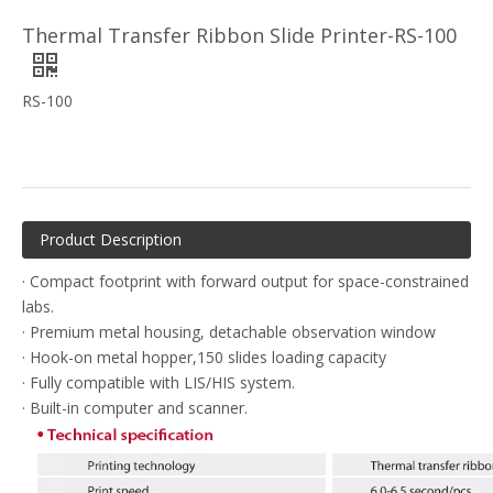
Thermal Transfer Ribbon Slide Printer-RS-100
RS-100
Product Description
· Compact footprint with forward output for space-constrained
labs.
· Premium metal housing, detachable observation window
· Hook-on metal hopper,150 slides loading capacity
· Fully compatible with LIS/HIS system.
· Built-in computer and scanner.