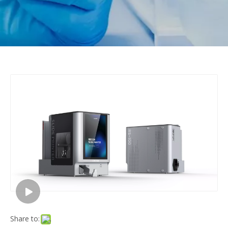
Share to: