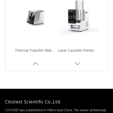
Thermal Transfer Ribbon Slide Printer
Laser Cassette Printer
Citotest Scientific Co.,Ltd.
CITOTEST was established in 1996 in East China. The owner ambitiously