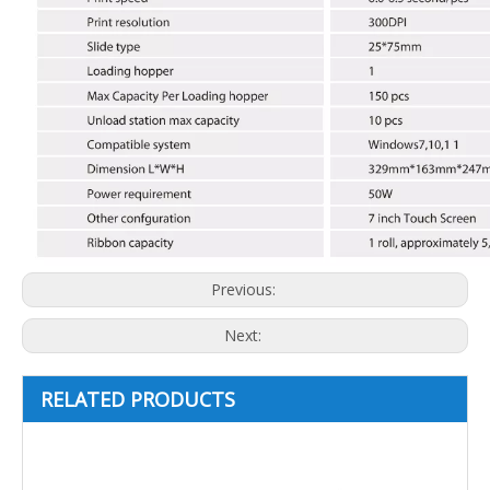
Previous:
Next:
RELATED PRODUCTS