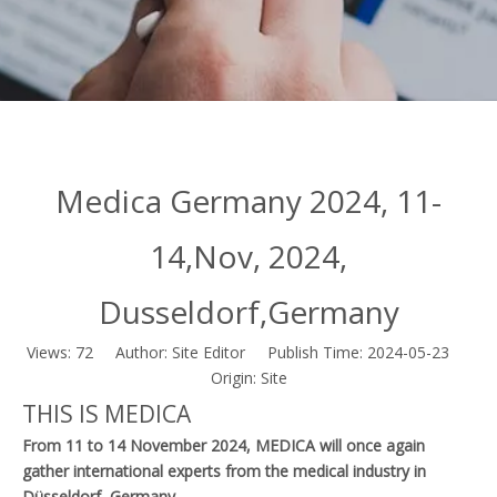
Medica Germany 2024, 11-
14,Nov, 2024,
Dusseldorf,Germany
Views:
72
Author: Site Editor Publish Time: 2024-05-23
Origin:
Site
THIS IS MEDICA
From 11 to 14 November 2024, MEDICA will once again
gather international experts from the medical industry in
Düsseldorf, Germany.