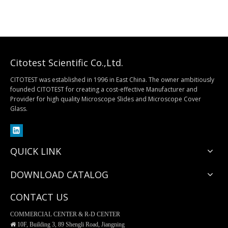
Citotest Scientific Co.,Ltd.
CITOTEST was established in 1996 in East China. The owner ambitiously
founded CITOTEST for creating a cost-effective Manufacturer and
Provider for high quality Microscope Slides and Microscope Cover
Glass.
QUICK LINK
DOWNLOAD CATALOG
CONTACT US
COMMERCIAL CENTER & R-D CENTER

10F, Building 3, 89 Shengli Road, Jiangning