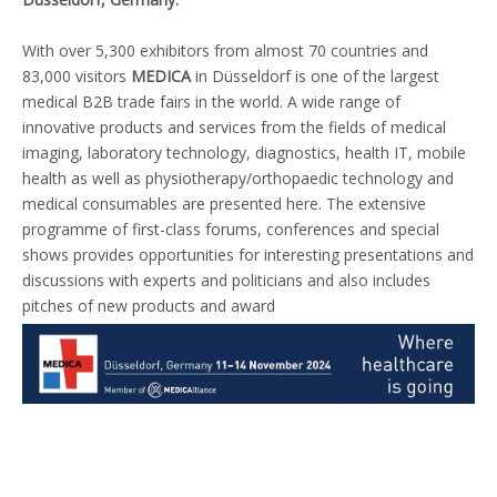
With over 5,300 exhibitors from almost 70 countries and
83,000 visitors
MEDICA
in Düsseldorf is one of the largest
medical
B2B trade fairs
in the world. A wide range of
innovative products and services from the fields of
medical
imaging
,
laboratory technology
,
diagnostics
,
health IT
,
mobile
health
as well as
physiotherapy/orthopaedic technology
and
medical consumables
are presented here. The extensive
programme of first-class
forums
,
conferences
and
special
shows
provides opportunities for interesting presentations and
discussions with experts and politicians and also includes
pitches of new products and award