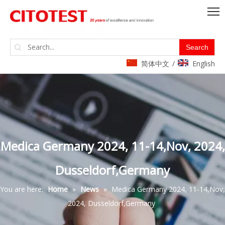
Search
简体中文
English
/
Medica Germany 2024, 11-14,Nov, 2024,
Dusseldorf,Germany
You are here:
Home
»
News
»
Medica Germany 2024, 11-14,Nov,
2024, Dusseldorf,Germany