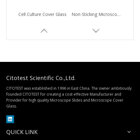
Cell Culture Cover Glass
Non-Sticking Microscope Cover Glass
Citotest Scientific Co.,Ltd.
CITOTEST was established in 1996 in East China. The owner ambitiously
founded CITOTEST for creating a cost-effective Manufacturer and
Provider for high quality Microscope Slides and Microscope Cover
Hemacytometer Cover Glass
Circular Microscope Cover Glass
Glass.
QUICK LINK