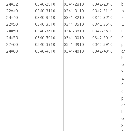
24×32
0340-2810
0341-2810
0342-2810
b
22×40
0340-3110
0341-3110
0342-3110
o
24×40
0340-3210
0341-3210
0342-3210
x
22×50
0340-3510
0341-3510
0342-3510
2
24×50
0340-3610
0341-3610
0342-3610
0
24×55
0340-5010
0341-5010
0342-5010
0
22×60
0340-3910
0341-3910
0342-3910
p
24×60
0340-4010
0341-4010
0342-4010
c/
b
o
x
2
0
0
p
c/
b
o
x