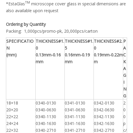
TM
*EstaGlas
microscope cover glass in special dimensions are
also available upon request
Ordering by Quantity
Packing: 1,000pcs/promo-pk, 20,000pcs/carton
SPECIFICATIO
THICKNESS#1.
THICKNESS#1.
THICKNESS#2.
P
N
0
5
0
A
(mm)
0.13mm-0.16
0.16mm-0.19
0.19mm-0.22m
C
mm
mm
m
K
A
G
I
N
G
18×18
0340-0130
0341-0130
0342-0130
2
20×20
0340-0630
0341-0630
0342-0630
0
22×22
0340-1130
0341-1130
0342-1130
0
24×24
0340-1630
0341-1630
0342-1630
p
22×32
0340-2710
0341-2710
0342-2710
c/