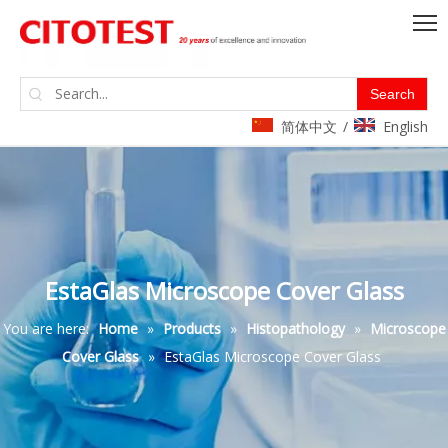
Search
简体中文
English
/
EstaGlas Microscope Cover Glass
You are here:
Home
»
Products
»
Histopathology
»
Microscope
Cover Glass
»
EstaGlas Microscope Cover Glass