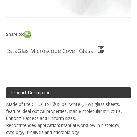
Share to:
EstaGlas Microscope Cover Glass
Product Description
Made of the CITOTEST® super white (CSW) glass sheets,
feature ideal optical properties, stable molecular structure,
uniform flatness and uniform sizes.
Recommended application: manual workflow in histology,
cytology, urinalysis and microbiology