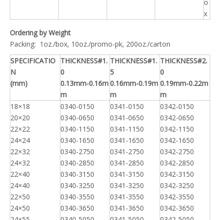
o
x
Ordering by Weight
Packing: 1oz./box, 10oz./promo-pk, 200oz./carton
SPECIFICATIO
THICKNESS#1.
THICKNESS#1.
THICKNESS#2.
N
0
5
0
(mm)
0.13mm-0.16m
0.16mm-0.19m
0.19mm-0.22m
m
m
m
18×18
0340-0150
0341-0150
0342-0150
20×20
0340-0650
0341-0650
0342-0650
22×22
0340-1150
0341-1150
0342-1150
24×24
0340-1650
0341-1650
0342-1650
22×32
0340-2750
0341-2750
0342-2750
24×32
0340-2850
0341-2850
0342-2850
22×40
0340-3150
0341-3150
0342-3150
24×40
0340-3250
0341-3250
0342-3250
22×50
0340-3550
0341-3550
0342-3550
24×50
0340-3650
0341-3650
0342-3650
24×55
0340-5050
0341-5050
0342-5050