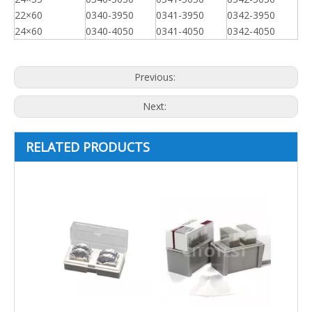
22×60
0340-3950
0341-3950
0342-3950
24×60
0340-4050
0341-4050
0342-4050
Previous:
Next:
RELATED PRODUCTS