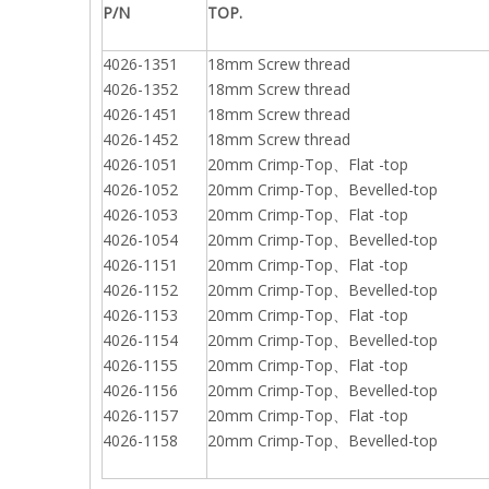
P/N
TOP.
4026-1351
18mm Screw thread
4026-1352
18mm Screw thread
4026-1451
18mm Screw thread
4026-1452
18mm Screw thread
4026-1051
20mm Crimp-Top、Flat -top
4026-1052
20mm Crimp-Top、Bevelled-top
4026-1053
20mm Crimp-Top、Flat -top
4026-1054
20mm Crimp-Top、Bevelled-top
4026-1151
20mm Crimp-Top、Flat -top
4026-1152
20mm Crimp-Top、Bevelled-top
4026-1153
20mm Crimp-Top、Flat -top
4026-1154
20mm Crimp-Top、Bevelled-top
4026-1155
20mm Crimp-Top、Flat -top
4026-1156
20mm Crimp-Top、Bevelled-top
4026-1157
20mm Crimp-Top、Flat -top
4026-1158
20mm Crimp-Top、Bevelled-top