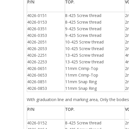
P/N
TOP.
V
4026-0151
8-425 Screw thread
2
4026-0153
8-425 Screw thread
2
4026-0351
9-425 Screw thread
2
4026-0353
9-425 Screw thread
2
4026-2051
10-425 Screw thread
2
4026-2053
10-425 Screw thread
2
4026-2251
13-425 Screw thread
4
4026-2253
13-425 Screw thread
4
4026-0651
11mm Crimp-Top
2
4026-0653
11mm Crimp-Top
2
4026-0851
11mm Snap Ring
2
4026-0853
11mm Snap Ring
2
With graduation line and marking area, Only the bodies 
P/N
TOP.
V
4026-0152
8-425 Screw thread
2