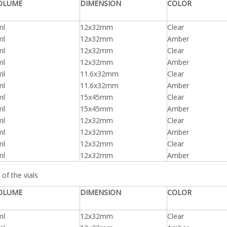
OLUME
DIMENSION
COLOR
ml
12x32mm
Clear
ml
12x32mm
Amber
ml
12x32mm
Clear
ml
12x32mm
Amber
ml
11.6x32mm
Clear
ml
11.6x32mm
Amber
ml
15x45mm
Clear
ml
15x45mm
Amber
ml
12x32mm
Clear
ml
12x32mm
Amber
ml
12x32mm
Clear
ml
12x32mm
Amber
of the vials
OLUME
DIMENSION
COLOR
ml
12x32mm
Clear