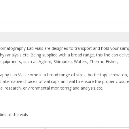
romatography Lab Vials are designed to transport and hold your samp
analysis,etc. Being supplied with a broad range, this line can deliv
equipments, such as Agilent, Shimadzu, Waters, Thermo Fisher,
aphy Lab Vials come in a broad range of sizes, bottle top( screw top,
 alternative choices of vial caps and vial to ensure the proper closure
cal research, environmental monitoring and analysis,etc.
ies of the vials