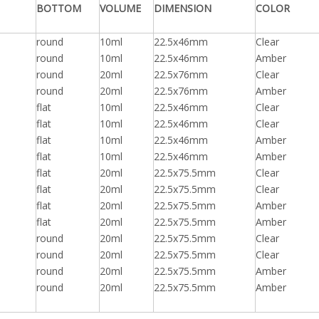
BOTTOM
VOLUME
DIMENSION
COLOR
round
10ml
22.5x46mm
Clear
round
10ml
22.5x46mm
Amber
round
20ml
22.5x76mm
Clear
round
20ml
22.5x76mm
Amber
flat
10ml
22.5x46mm
Clear
flat
10ml
22.5x46mm
Clear
flat
10ml
22.5x46mm
Amber
flat
10ml
22.5x46mm
Amber
flat
20ml
22.5x75.5mm
Clear
flat
20ml
22.5x75.5mm
Clear
flat
20ml
22.5x75.5mm
Amber
flat
20ml
22.5x75.5mm
Amber
round
20ml
22.5x75.5mm
Clear
round
20ml
22.5x75.5mm
Clear
round
20ml
22.5x75.5mm
Amber
round
20ml
22.5x75.5mm
Amber