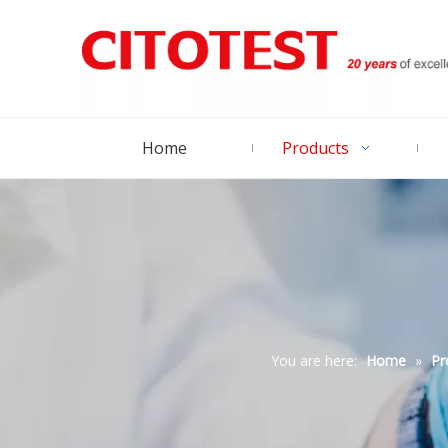
Home
Products
You are here:
Home
»
Pr