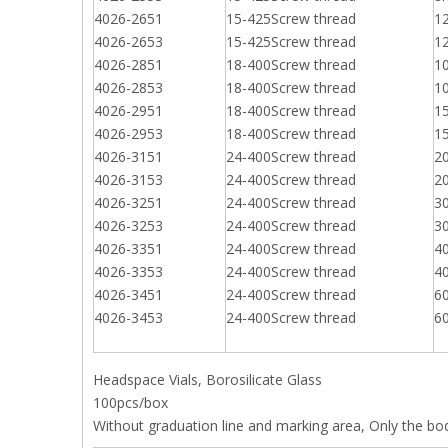
4026-2651
15-425Screw thread
1
4026-2653
15-425Screw thread
1
4026-2851
18-400Screw thread
1
4026-2853
18-400Screw thread
1
4026-2951
18-400Screw thread
1
4026-2953
18-400Screw thread
1
4026-3151
24-400Screw thread
2
4026-3153
24-400Screw thread
2
4026-3251
24-400Screw thread
3
4026-3253
24-400Screw thread
3
4026-3351
24-400Screw thread
4
4026-3353
24-400Screw thread
4
4026-3451
24-400Screw thread
6
4026-3453
24-400Screw thread
6
Headspace Vials, Borosilicate Glass
100pcs/box
Without graduation line and marking area, Only the bod