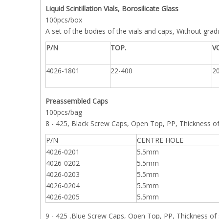
Liquid Scintillation Vials, Borosilicate Glass
100pcs/box
A set of the bodies of the vials and caps, Without gra
P/N
TOP.
V
4026-1801
22-400
2
Preassembled Caps
100pcs/bag
8 - 425, Black Screw Caps, Open Top, PP, Thickness 
P/N
CENTRE HOLE
4026-0201
5.5mm
4026-0202
5.5mm
4026-0203
5.5mm
4026-0204
5.5mm
4026-0205
5.5mm
9 - 425 ,Blue Screw Caps, Open Top, PP, Thickness o