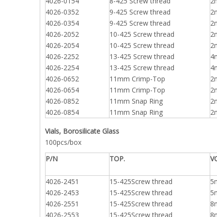
4026-0154
8-425 Screw thread
2
4026-0352
9-425 Screw thread
2
4026-0354
9-425 Screw thread
2
4026-2052
10-425 Screw thread
2
4026-2054
10-425 Screw thread
2
4026-2252
13-425 Screw thread
4
4026-2254
13-425 Screw thread
4
4026-0652
11mm Crimp-Top
2
4026-0654
11mm Crimp-Top
2
4026-0852
11mm Snap Ring
2
4026-0854
11mm Snap Ring
2
Vials, Borosilicate Glass
100pcs/box
P/N
TOP.
V
4026-2451
15-425Screw thread
5
4026-2453
15-425Screw thread
5
4026-2551
15-425Screw thread
8
4026-2553
15-425Screw thread
8