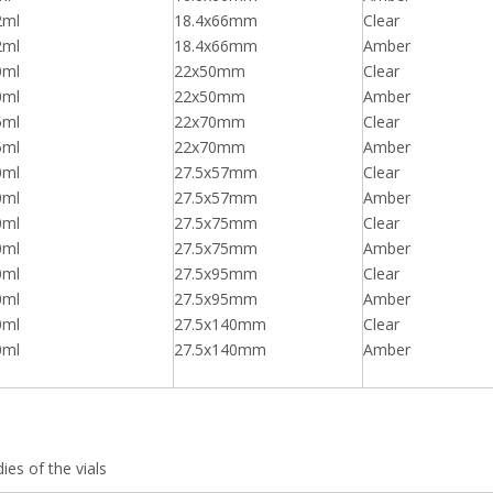
2ml
18.4x66mm
Clear
2ml
18.4x66mm
Amber
0ml
22x50mm
Clear
0ml
22x50mm
Amber
5ml
22x70mm
Clear
5ml
22x70mm
Amber
0ml
27.5x57mm
Clear
0ml
27.5x57mm
Amber
0ml
27.5x75mm
Clear
0ml
27.5x75mm
Amber
0ml
27.5x95mm
Clear
0ml
27.5x95mm
Amber
0ml
27.5x140mm
Clear
0ml
27.5x140mm
Amber
ies of the vials