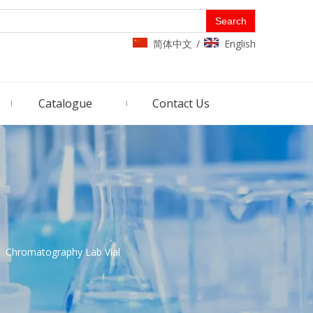
Search
简体中文
English
/
Catalogue
Contact Us
»
Chromatography Lab Vial