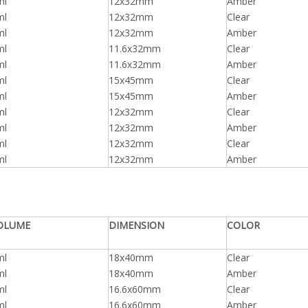
ml
12x32mm
Amber
ml
12x32mm
Clear
ml
12x32mm
Amber
ml
11.6x32mm
Clear
ml
11.6x32mm
Amber
ml
15x45mm
Clear
ml
15x45mm
Amber
ml
12x32mm
Clear
ml
12x32mm
Amber
ml
12x32mm
Clear
ml
12x32mm
Amber
OLUME
DIMENSION
COLOR
ml
18x40mm
Clear
ml
18x40mm
Amber
ml
16.6x60mm
Clear
ml
16.6x60mm
Amber