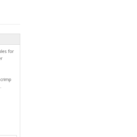
les for
er
 crimp
.