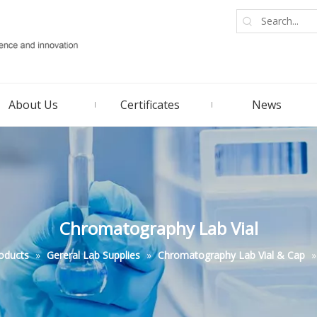
About Us
Certificates
News
Chromatography Lab Vial
oducts
»
Gereral Lab Supplies
»
Chromatography Lab Vial & Cap