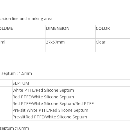
duation line and marking area
OLUME
DIMENSION
COLOR
0ml
27x57mm
Clear
of septum : 1.5mm
SEPTUM
White PTFE/Red Silicone Septum
Red PTFE/White Silicone Septum
Red PTFE/White Silicone Septum/Red PTFE
Pre-slit White PTFE/Red Silicone Septum
Pre-slitRed PTFE/White Silicone Septum
f septum :1.0mm