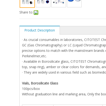
Share to:
Product Description
· As crucial consumables in laboratories, CITOTEST Ch
GC (Gas Chromatography) or LC (Liquid Chromatography) 
precise options to match with the mainstream brands 
Perkinelmer,etc.
· Available in Borosilicate glass, CITOTEST Chromatogr
top, snap ring), amber or clear colors for demands, and
· They are widely used in various field such as biomedi
Vials, Borosilicate Glass
100pcs/box
Without graduation line and marking area, Only the bod