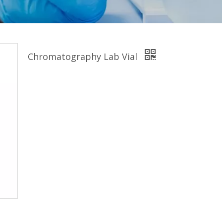
Chromatography Lab Vial