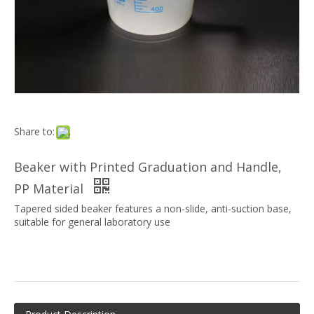
Share to:
Beaker with Printed Graduation and Handle,
PP Material
Tapered sided beaker features a non-slide, anti-suction base,
suitable for general laboratory use