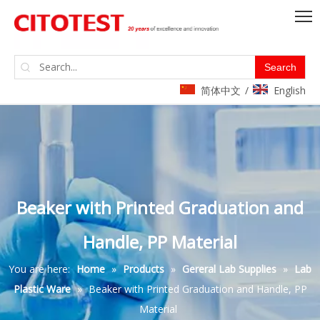
Search
简体中文
English
/
Beaker with Printed Graduation and
Handle, PP Material
You are here:
Home
»
Products
»
Gereral Lab Supplies
»
Lab
Plastic Ware
»
Beaker with Printed Graduation and Handle, PP
Material