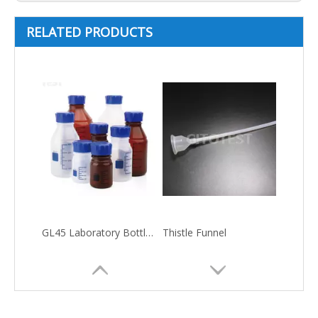
RELATED PRODUCTS
GL45 Laboratory Bottle-Plastic Material
Thistle Funnel