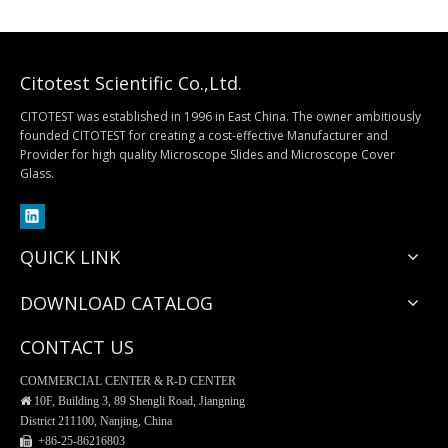
Citotest Scientific Co.,Ltd.
CITOTEST was established in 1996 in East China. The owner ambitiously
founded CITOTEST for creating a cost-effective Manufacturer and
Provider for high quality Microscope Slides and Microscope Cover
Separatory Funnel, PP Material
Buchner Funnel, Procelain
Glass.
QUICK LINK
DOWNLOAD CATALOG
CONTACT US
COMMERCIAL CENTER & R-D CENTER

10F, Building 3, 89 Shengli Road, Jiangning
District 211100, Nanjing, China
 +86-25-
86216803