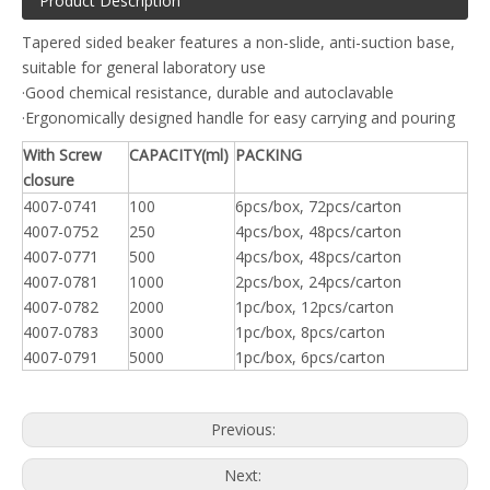
Product Description
Tapered sided beaker features a non-slide, anti-suction base,
suitable for general laboratory use
·Good chemical resistance, durable and autoclavable
·Ergonomically designed handle for easy carrying and pouring
With Screw
CAPACITY(ml)
PACKING
closure
4007-0741
100
6pcs/box, 72pcs/carton
4007-0752
250
4pcs/box, 48pcs/carton
4007-0771
500
4pcs/box, 48pcs/carton
4007-0781
1000
2pcs/box, 24pcs/carton
4007-0782
2000
1pc/box, 12pcs/carton
4007-0783
3000
1pc/box, 8pcs/carton
4007-0791
5000
1pc/box, 6pcs/carton
Previous:
Next: